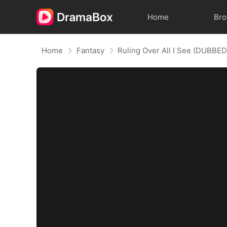
Home
Br
Home
Fantasy
Ruling Over All I See (DUBBED