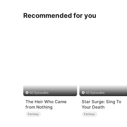
Recommended for you
60 Episodes
43 Episodes
The Heir Who Came
Star Surge: Sing To
from Nothing
Your Death
Fantasy
Fantasy