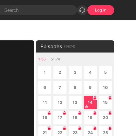
Log in
Episodes
(
14
/
74
)
1-50
51-74
1
2
3
4
5
6
7
8
9
10
11
12
13
14
15
16
17
18
19
20
21
22
23
24
25