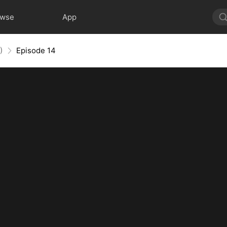
owse
App
)
Episode 14