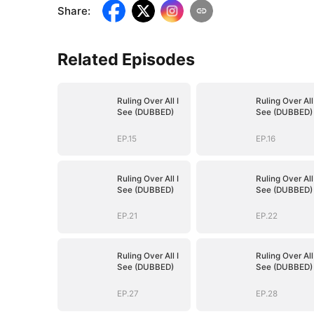
Share
:
Related Episodes
Ruling Over All I
Ruling Over All 
See (DUBBED)
See (DUBBED)
EP.15
EP.16
Ruling Over All I
Ruling Over All 
See (DUBBED)
See (DUBBED)
EP.21
EP.22
Ruling Over All I
Ruling Over All 
See (DUBBED)
See (DUBBED)
EP.27
EP.28