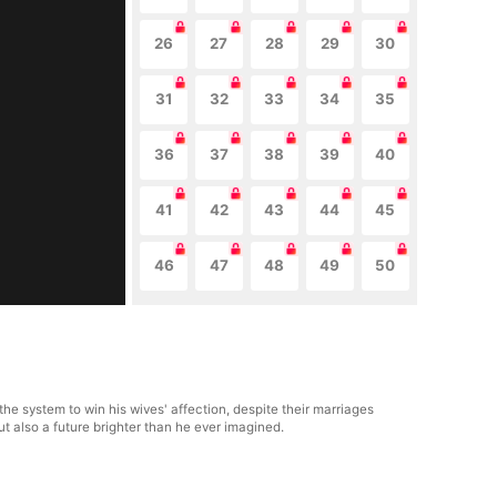
26
27
28
29
30
31
32
33
34
35
36
37
38
39
40
41
42
43
44
45
46
47
48
49
50
he system to win his wives' affection, despite their marriages
t also a future brighter than he ever imagined.