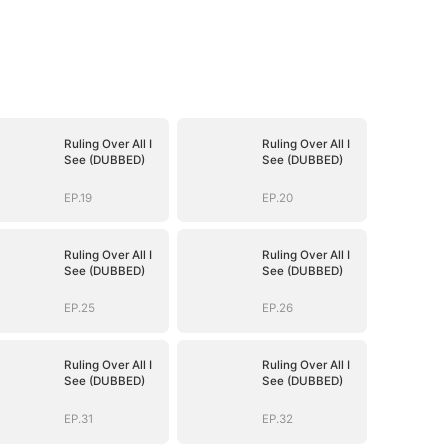
Ruling Over All I
Ruling Over All I
See (DUBBED)
See (DUBBED)
EP.19
EP.20
Ruling Over All I
Ruling Over All I
See (DUBBED)
See (DUBBED)
EP.25
EP.26
Ruling Over All I
Ruling Over All I
See (DUBBED)
See (DUBBED)
EP.31
EP.32