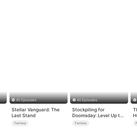
45 Episodes
40 Episodes
Stellar Vanguard: The
Stockpiling for
T
Last Stand
Doomsday: Level Up to
H
Survive
Fantasy
Fantasy