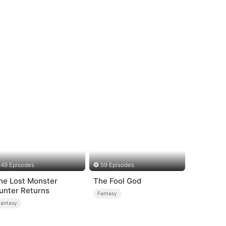
49 Episodes
59 Episodes
he Lost Monster
The Fool God
unter Returns
Fantasy
Fantasy