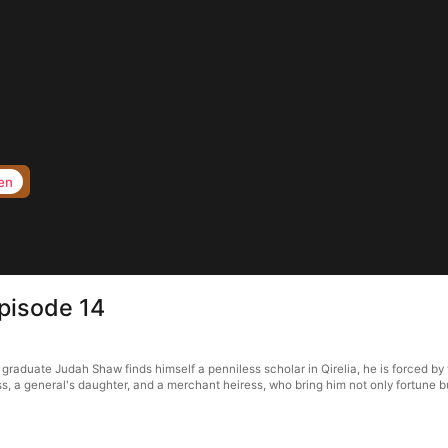
en
Episode 14
raduate Judah Shaw finds himself a penniless scholar in Qirelia, he is forced by t
s, a general's daughter, and a merchant heiress, who bring him not only fortune bu