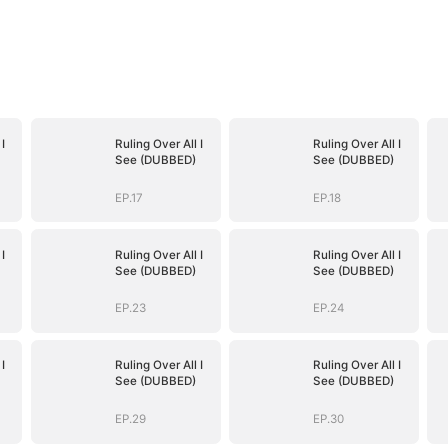
I
Ruling Over All I
Ruling Over All I
See (DUBBED)
See (DUBBED)
EP.17
EP.18
I
Ruling Over All I
Ruling Over All I
See (DUBBED)
See (DUBBED)
EP.23
EP.24
I
Ruling Over All I
Ruling Over All I
See (DUBBED)
See (DUBBED)
EP.29
EP.30