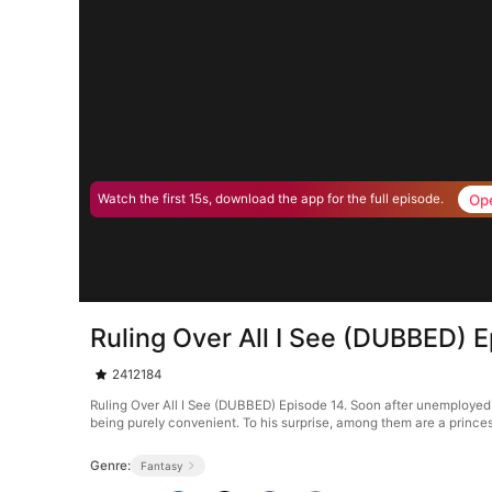
Op
Watch the first 15s, download the app for the full episode.
Ruling Over All I See (DUBBED) 
2412184
Ruling Over All I See (DUBBED) Episode 14. Soon after unemployed g
being purely convenient. To his surprise, among them are a princes
Genre:
Fantasy