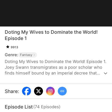
Doting My Wives to Dominate the World!
Episode 1
9913
Genre:
Fantasy
Doting My Wives to Dominate the World! Episode 1.
Joey Swann transmigrates as a poor scholar who
finds himself bound by an imperial decree that
forces men to marry. While others scramble to
choose burly women capable of hard labor, he
selects three frail and beautiful ladies. Joey
Share
:
possesses the Bossy Billionaire’s Loving Wife
System—the more tenderly he cares for them, the
Episode List
(
74
Episodes
)
greater his rewards. By doting on his wives, he