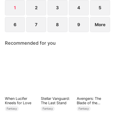
rises to power.
1
2
3
4
5
6
7
8
9
More
Recommended for you
When Lucifer
Stellar Vanguard:
Avengers: The
Kneels for Love
The Last Stand
Blade of the
Dragon Knight
Fantasy
Fantasy
Fantasy