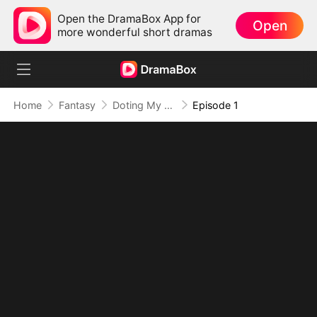
Open the DramaBox App for
Open
more wonderful short dramas
Home
Fantasy
Doting My Wives to Dominate the World!
Episode 1