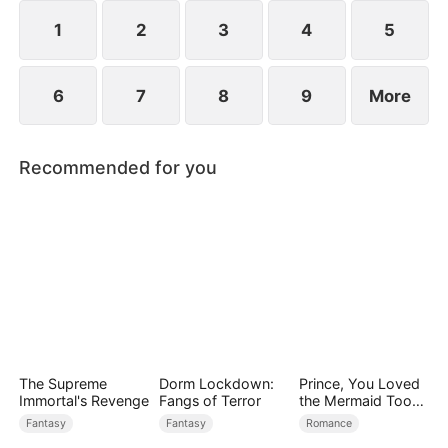
rises to power.
1
2
3
4
5
6
7
8
9
More
Recommended for you
The Supreme
Dorm Lockdown:
Prince, You Loved
Immortal's Revenge
Fangs of Terror
the Mermaid Too
Late
Fantasy
Fantasy
Romance