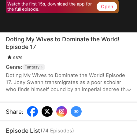
Watch the first 15s, download the app for
Open
the full episode.
Doting My Wives to Dominate the World!
Episode 17
9879
Genre:
Fantasy
Doting My Wives to Dominate the World! Episode
17. Joey Swann transmigrates as a poor scholar
who finds himself bound by an imperial decree that
forces men to marry. While others scramble to
choose burly women capable of hard labor, he
selects three frail and beautiful ladies. Joey
Share
:
possesses the Bossy Billionaire’s Loving Wife
System—the more tenderly he cares for them, the
Episode List
(
74
Episodes
)
greater his rewards. By doting on his wives, he