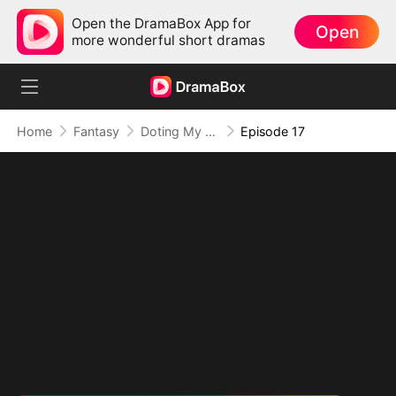
Open the DramaBox App for
Open
more wonderful short dramas
Home
Fantasy
Doting My Wives to Dominate the World!
Episode 17