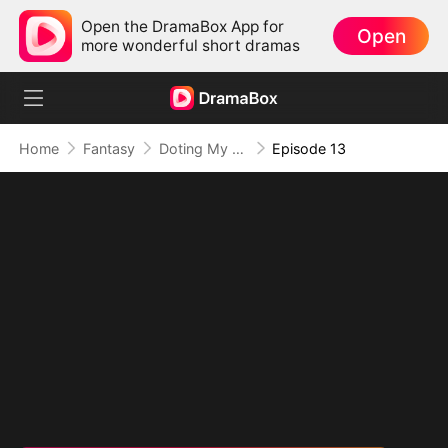
Open the DramaBox App for
Open
more wonderful short dramas
Home
Fantasy
Doting My Wives to Dominate the World!
Episode 13