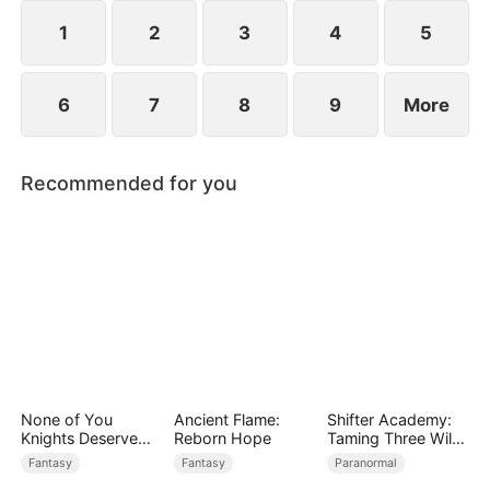
rises to power.
1
2
3
4
5
6
7
8
9
More
Recommended for you
None of You
Ancient Flame:
Shifter Academy:
Knights Deserve
Reborn Hope
Taming Three Wild
Me
Mates
Fantasy
Fantasy
Paranormal