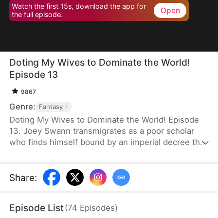
Watch the first 15s, download the app for
Open
the full episode.
Doting My Wives to Dominate the World!
Episode 13
9867
Genre:
Fantasy
Doting My Wives to Dominate the World! Episode
13. Joey Swann transmigrates as a poor scholar
who finds himself bound by an imperial decree that
forces men to marry. While others scramble to
choose burly women capable of hard labor, he
selects three frail and beautiful ladies. Joey
Share
:
possesses the Bossy Billionaire’s Loving Wife
System—the more tenderly he cares for them, the
Episode List
(
74
Episodes
)
greater his rewards. By doting on his wives, he