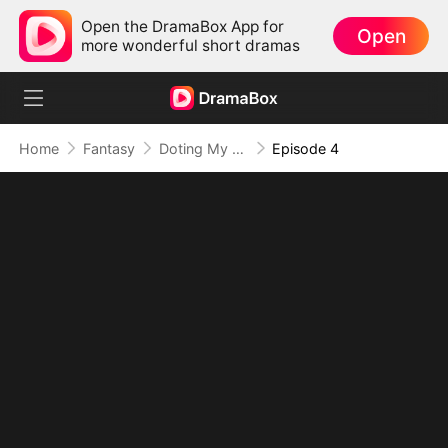
Open the DramaBox App for
Open
more wonderful short dramas
Home
Fantasy
Doting My Wives to Dominate the World!
Episode 4