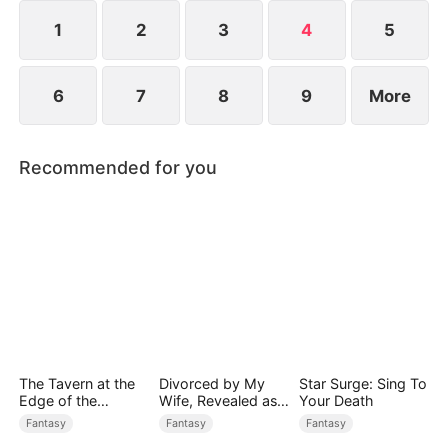
rises to power.
1
2
3
4
5
6
7
8
9
More
Recommended for you
The Tavern at the
Divorced by My
Star Surge: Sing To
Edge of the
Wife, Revealed as a
Your Death
Monster Realm
Legend
Fantasy
Fantasy
Fantasy