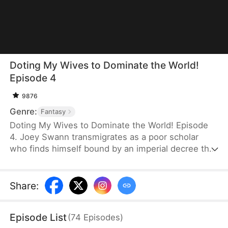
Doting My Wives to Dominate the World!
Episode 4
9876
Genre:
Fantasy
Doting My Wives to Dominate the World! Episode
4. Joey Swann transmigrates as a poor scholar
who finds himself bound by an imperial decree that
forces men to marry. While others scramble to
choose burly women capable of hard labor, he
selects three frail and beautiful ladies. Joey
Share
:
possesses the Bossy Billionaire’s Loving Wife
System—the more tenderly he cares for them, the
Episode List
(
74
Episodes
)
greater his rewards. By doting on his wives, he