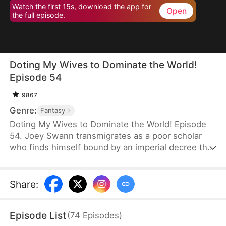
Watch the first 15s, download the app for
Open
the full episode.
Doting My Wives to Dominate the World!
Episode 54
9867
Genre:
Fantasy
Doting My Wives to Dominate the World! Episode
54. Joey Swann transmigrates as a poor scholar
who finds himself bound by an imperial decree that
forces men to marry. While others scramble to
choose burly women capable of hard labor, he
selects three frail and beautiful ladies. Joey
Share
:
possesses the Bossy Billionaire’s Loving Wife
System—the more tenderly he cares for them, the
Episode List
(
74
Episodes
)
greater his rewards. By doting on his wives, he