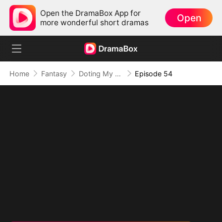
Open the DramaBox App for
Open
more wonderful short dramas
Home
Fantasy
Doting My Wives to Dominate the World!
Episode 54