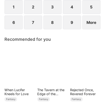
rises to power.
1
2
3
4
5
6
7
8
9
More
Recommended for you
When Lucifer
The Tavern at the
Rejected Once,
Kneels for Love
Edge of the
Revered Forever
Monster Realm
Fantasy
Fantasy
Fantasy