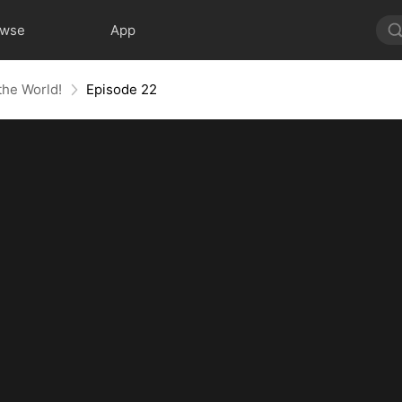
owse
App
the World!
Episode 22