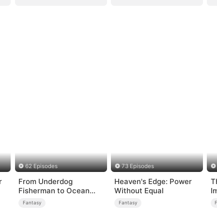
62 Episodes
73 Episodes
r
From Underdog
Heaven's Edge: Power
T
Fisherman to Ocean
Without Equal
I
Tycoon
Fantasy
Fantasy