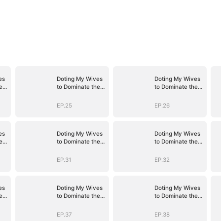
es
Doting My Wives
Doting My Wives
e
to Dominate the
to Dominate the
World!
World!
EP.25
EP.26
es
Doting My Wives
Doting My Wives
e
to Dominate the
to Dominate the
World!
World!
EP.31
EP.32
es
Doting My Wives
Doting My Wives
e
to Dominate the
to Dominate the
World!
World!
EP.37
EP.38