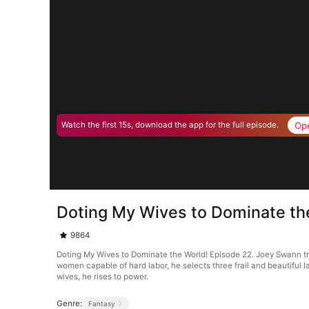
Op
Watch the first 15s, download the app for the full episode.
Doting My Wives to Dominate th
9864
Doting My Wives to Dominate the World! Episode 22. Joey Swann tr
women capable of hard labor, he selects three frail and beautiful 
wives, he rises to power.
Genre:
Fantasy