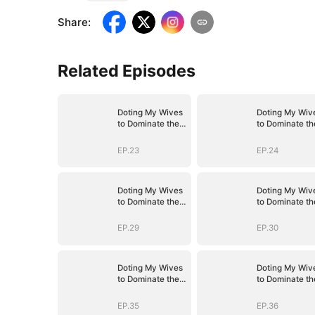
Share
:
Related Episodes
Doting My Wives
Doting My Wiv
to Dominate the
to Dominate th
World!
World!
EP.23
EP.24
Doting My Wives
Doting My Wiv
to Dominate the
to Dominate th
World!
World!
EP.29
EP.30
Doting My Wives
Doting My Wiv
to Dominate the
to Dominate th
World!
World!
EP.35
EP.36