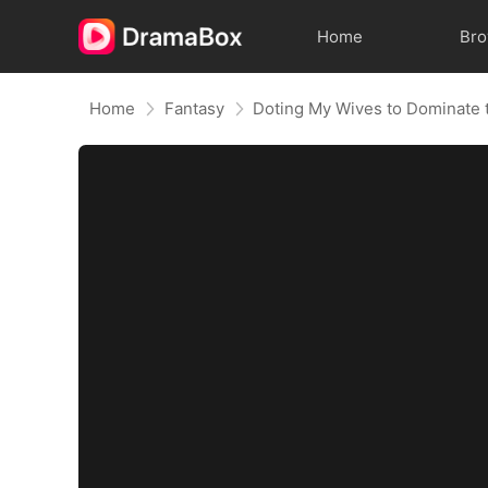
Home
Br
Home
Fantasy
Doting My Wives to Dominate 