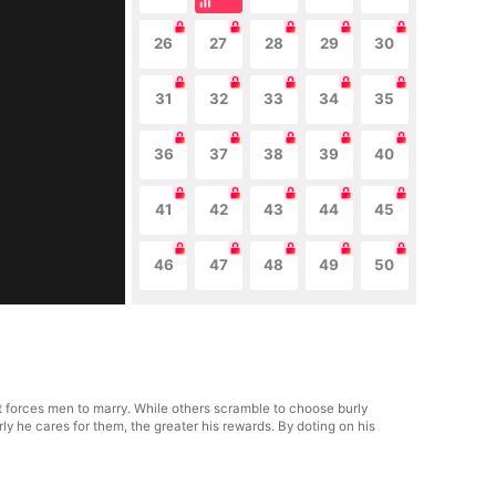
26
27
28
29
30
31
32
33
34
35
36
37
38
39
40
41
42
43
44
45
46
47
48
49
50
 forces men to marry. While others scramble to choose burly
y he cares for them, the greater his rewards. By doting on his