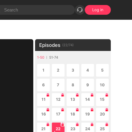
Log in
Episodes
(
22
/
74
)
1-50
51-74
1
2
3
4
5
6
7
8
9
10
11
12
13
14
15
16
17
18
19
20
21
22
23
24
25