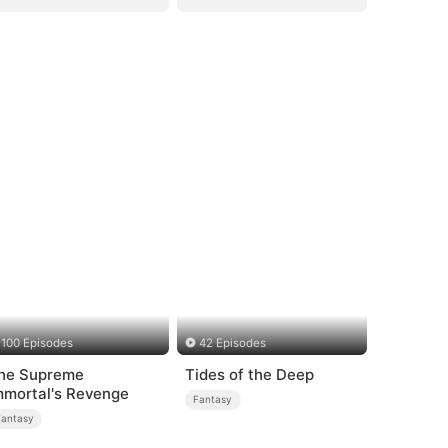
100 Episodes
42 Episodes
he Supreme
Tides of the Deep
mmortal's Revenge
Fantasy
Fantasy