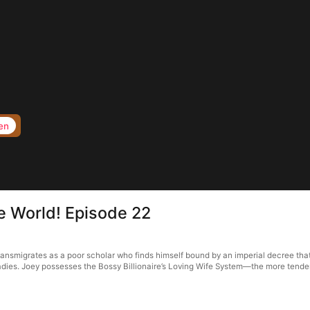
en
e World! Episode 22
ansmigrates as a poor scholar who finds himself bound by an imperial decree that
ladies. Joey possesses the Bossy Billionaire’s Loving Wife System—the more tenderl