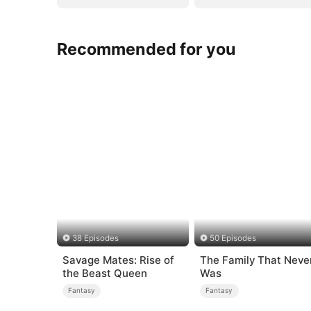
Recommended for you
38 Episodes
50 Episodes
Savage Mates: Rise of
The Family That Neve
the Beast Queen
Was
Fantasy
Fantasy