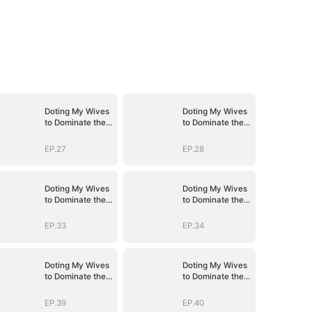
Doting My Wives
Doting My Wives
to Dominate the
to Dominate the
World!
World!
EP.27
EP.28
Doting My Wives
Doting My Wives
to Dominate the
to Dominate the
World!
World!
EP.33
EP.34
Doting My Wives
Doting My Wives
to Dominate the
to Dominate the
World!
World!
EP.39
EP.40