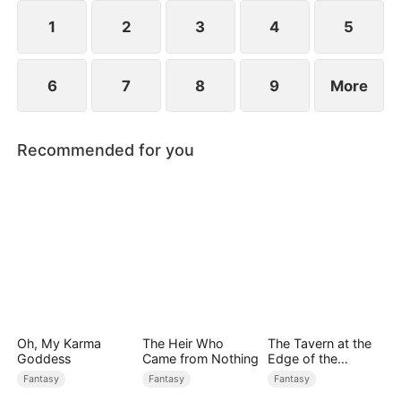
rises to power.
1
2
3
4
5
6
7
8
9
More
Recommended for you
Oh, My Karma
The Heir Who
The Tavern at the
Goddess
Came from Nothing
Edge of the
Monster Realm
Fantasy
Fantasy
Fantasy