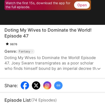
Watch the first 15s, download the app for
Open
the full episode.
Doting My Wives to Dominate the World!
Episode 47
9876
Genre:
Fantasy
Doting My Wives to Dominate the World! Episode
47. Joey Swann transmigrates as a poor scholar
who finds himself bound by an imperial decree that
forces men to marry. While others scramble to
choose burly women capable of hard labor, he
selects three frail and beautiful ladies. Joey
Share
:
possesses the Bossy Billionaire’s Loving Wife
System—the more tenderly he cares for them, the
Episode List
(
74
Episodes
)
greater his rewards. By doting on his wives, he