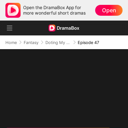
Open the DramaBox App for
Open
more wonderful short dramas
Home
Fantasy
Doting My Wives to Dominate the World!
Episode 47