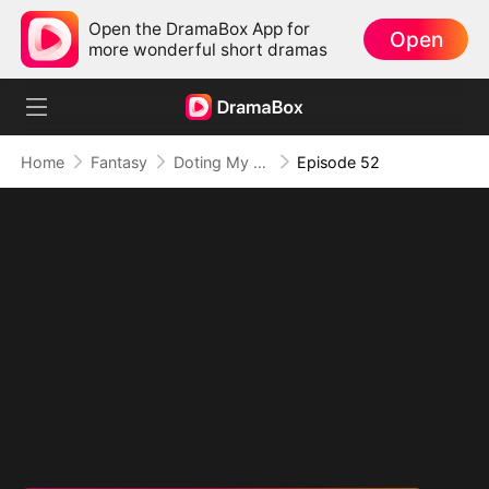
Open the DramaBox App for
Open
more wonderful short dramas
Home
Fantasy
Doting My Wives to Dominate the World!
Episode 52