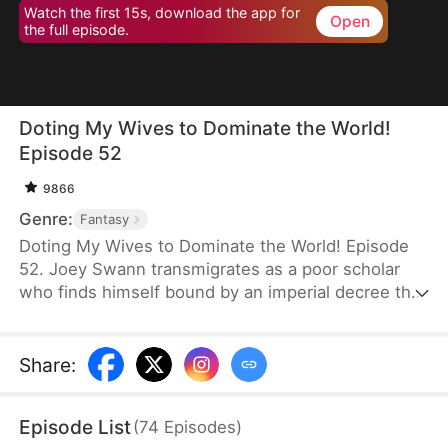
Watch the first 15s, download the app for
Open
the full episode.
Doting My Wives to Dominate the World!
Episode 52
9866
Genre:
Fantasy
Doting My Wives to Dominate the World! Episode
52. Joey Swann transmigrates as a poor scholar
who finds himself bound by an imperial decree that
forces men to marry. While others scramble to
choose burly women capable of hard labor, he
selects three frail and beautiful ladies. Joey
Share
:
possesses the Bossy Billionaire’s Loving Wife
System—the more tenderly he cares for them, the
Episode List
(
74
Episodes
)
greater his rewards. By doting on his wives, he