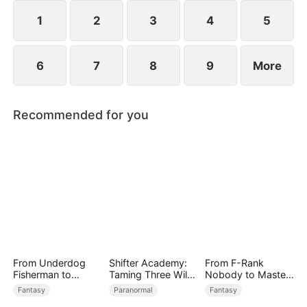
rises to power.
1
2
3
4
5
6
7
8
9
More
Recommended for you
From Underdog
Shifter Academy:
From F-Rank
Fisherman to
Taming Three Wild
Nobody to Master
Ocean Tycoon
Mates
of Reality
Fantasy
Paranormal
Fantasy