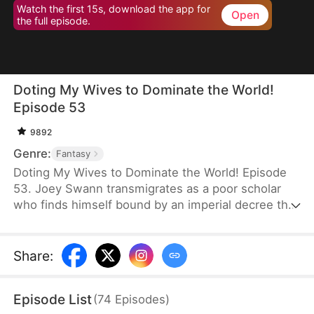
Watch the first 15s, download the app for
Open
the full episode.
Doting My Wives to Dominate the World!
Episode 53
9892
Genre:
Fantasy
Doting My Wives to Dominate the World! Episode
53. Joey Swann transmigrates as a poor scholar
who finds himself bound by an imperial decree that
forces men to marry. While others scramble to
choose burly women capable of hard labor, he
selects three frail and beautiful ladies. Joey
Share
:
possesses the Bossy Billionaire’s Loving Wife
System—the more tenderly he cares for them, the
Episode List
(
74
Episodes
)
greater his rewards. By doting on his wives, he