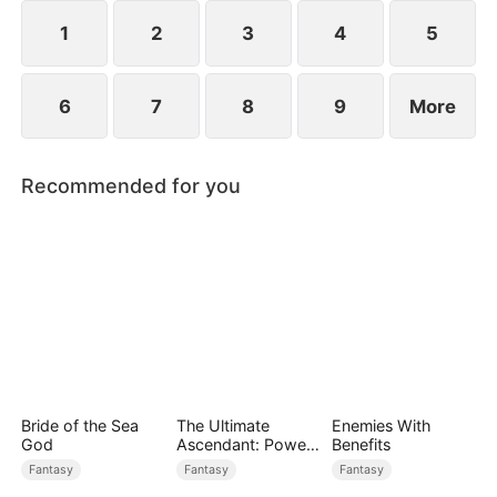
rises to power.
1
2
3
4
5
6
7
8
9
More
Recommended for you
Bride of the Sea
The Ultimate
Enemies With
God
Ascendant: Power
Benefits
Knows No Equal
Fantasy
Fantasy
Fantasy