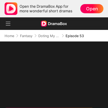
Open the DramaBox App for
Open
more wonderful short dramas
Home
Fantasy
Doting My Wives to Dominate the World!
Episode 53