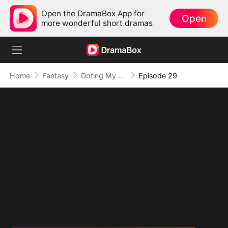
Open the DramaBox App for
Open
more wonderful short dramas
Home
Fantasy
Doting My Wives to Dominate the World!
Episode 29