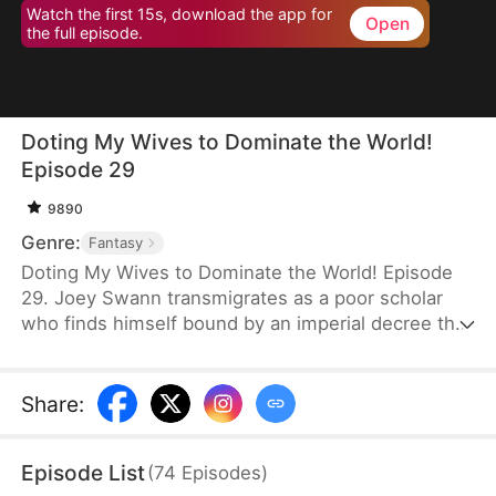
Watch the first 15s, download the app for
Open
the full episode.
Doting My Wives to Dominate the World!
Episode 29
9890
Genre:
Fantasy
Doting My Wives to Dominate the World! Episode
29. Joey Swann transmigrates as a poor scholar
who finds himself bound by an imperial decree that
forces men to marry. While others scramble to
choose burly women capable of hard labor, he
selects three frail and beautiful ladies. Joey
Share
:
possesses the Bossy Billionaire’s Loving Wife
System—the more tenderly he cares for them, the
Episode List
(
74
Episodes
)
greater his rewards. By doting on his wives, he