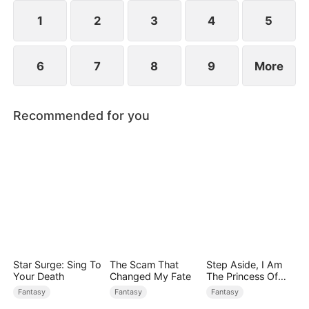
rises to power.
1
2
3
4
5
6
7
8
9
More
Recommended for you
Star Surge: Sing To
The Scam That
Step Aside, I Am
Your Death
Changed My Fate
The Princess Of
Atlantis
Fantasy
Fantasy
Fantasy