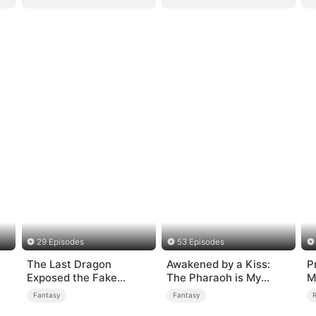
29 Episodes
53 Episodes
The Last Dragon
Awakened by a Kiss:
P
Exposed the Fake
The Pharaoh is My
M
Princess Who Stole Her
Roommate 2
Fantasy
Fantasy
Blood