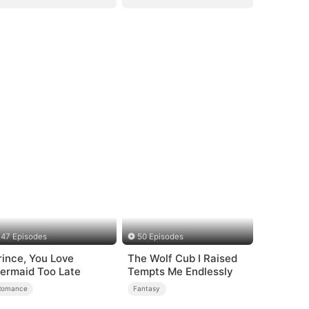
47 Episodes
50 Episodes
rince, You Love
The Wolf Cub I Raised
ermaid Too Late
Tempts Me Endlessly
Romance
Fantasy