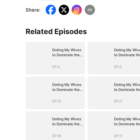
Share
:
Related Episodes
Doting My Wives
Doting My Wiv
to Dominate the
to Dominate th
World!
World!
EP.4
EP.5
Doting My Wives
Doting My Wiv
to Dominate the
to Dominate th
World!
World!
EP.10
EP.11
Doting My Wives
Doting My Wiv
to Dominate the
to Dominate th
World!
World!
EP.16
EP.17