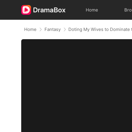
Home
Br
Home
Fantasy
Doting My Wives to Dominate 