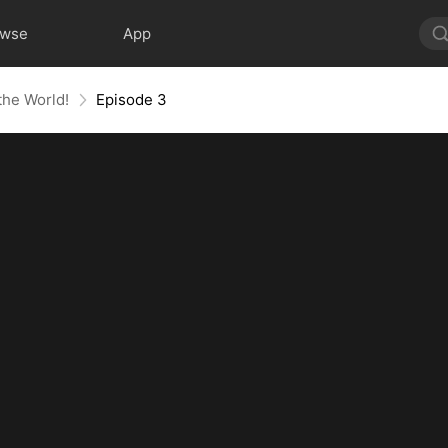
owse
App
the World!
Episode 3