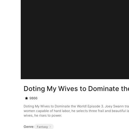
Doting My Wives to Dominate th
9866
Doting My Wives to Dominate the World! Episode 3. Joey Swann tra
women capable of hard labor, he selects three frail and beautiful 
wives, he rises to power.
Genre:
Fantasy