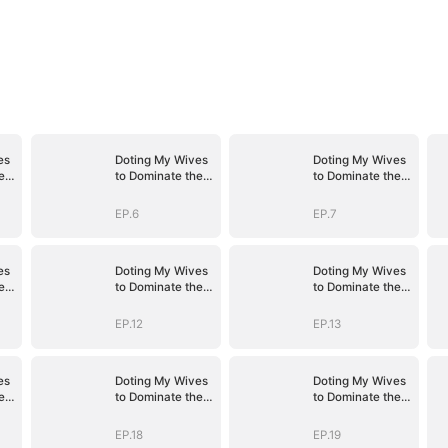
es
Doting My Wives
Doting My Wives
e
to Dominate the
to Dominate the
World!
World!
EP.6
EP.7
es
Doting My Wives
Doting My Wives
e
to Dominate the
to Dominate the
World!
World!
EP.12
EP.13
es
Doting My Wives
Doting My Wives
e
to Dominate the
to Dominate the
World!
World!
EP.18
EP.19