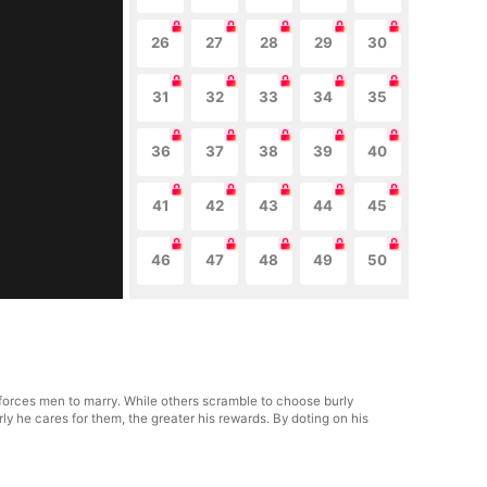
26
27
28
29
30
31
32
33
34
35
36
37
38
39
40
41
42
43
44
45
46
47
48
49
50
forces men to marry. While others scramble to choose burly
y he cares for them, the greater his rewards. By doting on his