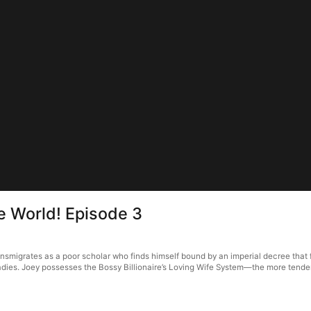
e World! Episode 3
nsmigrates as a poor scholar who finds himself bound by an imperial decree that 
ladies. Joey possesses the Bossy Billionaire’s Loving Wife System—the more tenderl