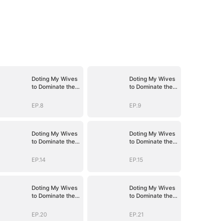
Doting My Wives
Doting My Wives
to Dominate the
to Dominate the
World!
World!
EP.8
EP.9
Doting My Wives
Doting My Wives
to Dominate the
to Dominate the
World!
World!
EP.14
EP.15
Doting My Wives
Doting My Wives
to Dominate the
to Dominate the
World!
World!
EP.20
EP.21