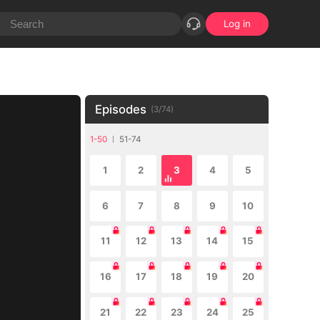
Log in
Episodes
(
3
/
74
)
1-50
51-74
1
2
3
4
5
6
7
8
9
10
11
12
13
14
15
16
17
18
19
20
21
22
23
24
25