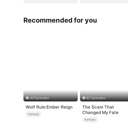
Recommended for you
40 Episodes
82 Episodes
Wolf Rule:Ember Reign
The Scam That
Changed My Fate
Fantasy
Fantasy