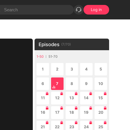
Log in
Episodes
(
7
/
70
)
1-50
51-70
1
2
3
4
5
6
7
8
9
10
11
12
13
14
15
16
17
18
19
20
21
22
23
24
25