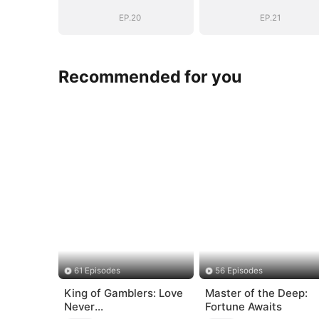
EP.20
EP.21
Recommended for you
61 Episodes
56 Episodes
King of Gamblers: Love
Master of the Deep:
Never
Fortune Awaits