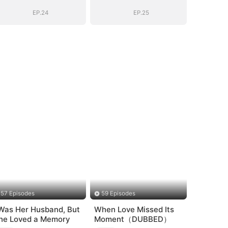
EP.24
EP.25
57 Episodes
59 Episodes
 Was Her Husband, But
When Love Missed Its
he Loved a Memory
Moment（DUBBED）