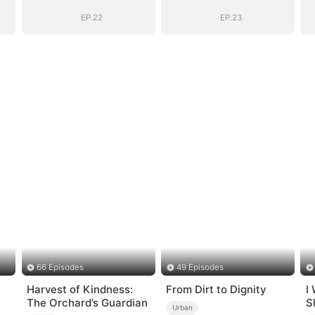
EP.22
EP.23
66 Episodes
49 Episodes
Harvest of Kindness:
From Dirt to Dignity
I
The Orchard’s Guardian
S
Urban