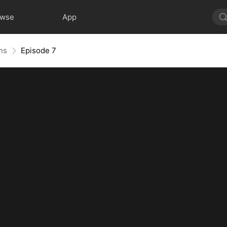
owse
App
ns
Episode 7