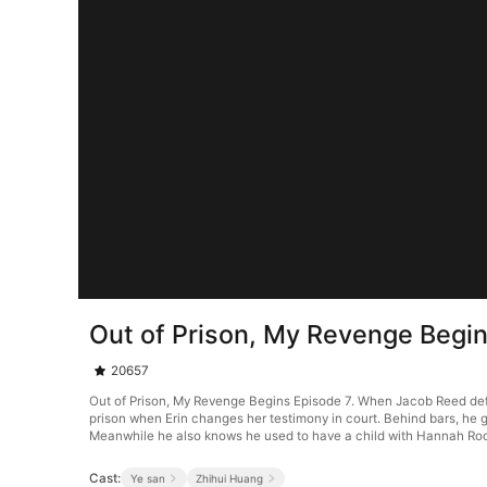
Out of Prison, My Revenge Begi
20657
Out of Prison, My Revenge Begins Episode 7. When Jacob Reed defend
prison when Erin changes her testimony in court. Behind bars, he g
Meanwhile he also knows he used to have a child with Hannah Ro
Cast:
Ye san
Zhihui Huang