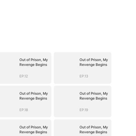
Out of Prison, My
Out of Prison, My
Revenge Begins
Revenge Begins
EP.12
EP.13
Out of Prison, My
Out of Prison, My
Revenge Begins
Revenge Begins
EP.18
EP.19
Out of Prison, My
Out of Prison, My
Revenge Begins
Revenge Begins