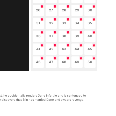
26
27
28
29
30
31
32
33
34
35
36
37
38
39
40
41
42
43
44
45
46
47
48
49
50
t, he accidentally renders Dane infertile and is sentenced to
he discovers that Erin has married Dane and swears revenge.