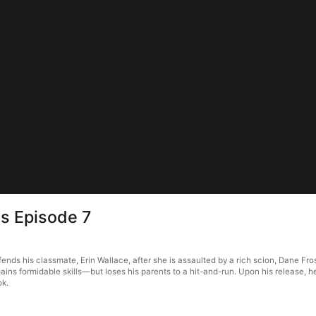
ns Episode 7
s his classmate, Erin Wallace, after she is assaulted by a rich scion, Dane Fros
ains formidable skills—but loses his parents to a hit-and-run. Upon his release, 
ok.