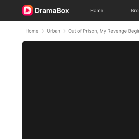
Home
Br
Home
Urban
Out of Prison, My Revenge Begi