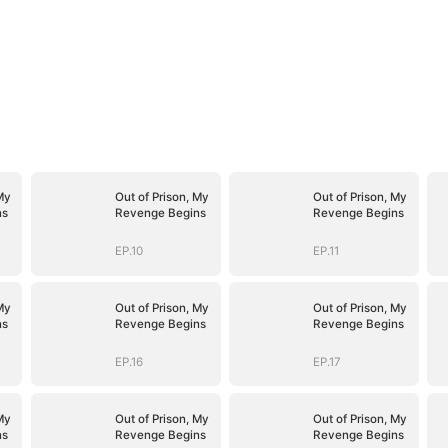
My
Out of Prison, My
Out of Prison, My
ns
Revenge Begins
Revenge Begins
EP.10
EP.11
My
Out of Prison, My
Out of Prison, My
ns
Revenge Begins
Revenge Begins
EP.16
EP.17
My
Out of Prison, My
Out of Prison, My
ns
Revenge Begins
Revenge Begins