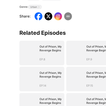
Genre:
Urban
Share
:
Related Episodes
Out of Prison, My
Out of Prison, 
Revenge Begins
Revenge Begi
EP.8
EP.9
Out of Prison, My
Out of Prison, 
Revenge Begins
Revenge Begi
EP.14
EP.15
Out of Prison, My
Out of Prison, 
Revenge Begins
Revenge Begi