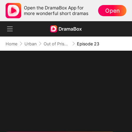
Open the DramaBox App for
Open
more wonderful short dramas
Home
Urban
Out of Prison, My Revenge Begins
Episode 23