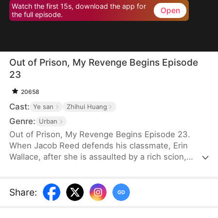
Watch the first 15s, download the app for
Open
the full episode.
Out of Prison, My Revenge Begins Episode
23
20658
Cast:
Ye san
Zhihui Huang
Genre:
Urban
Out of Prison, My Revenge Begins Episode 23.
When Jacob Reed defends his classmate, Erin
Wallace, after she is assaulted by a rich scion,
Dane Frost, he accidentally renders Dane infertile
and is sentenced to prison when Erin changes her
testimony in court. Behind bars, he gains
Share
:
formidable skills—but loses his parents to a hit-
and-run. Upon his release, he discovers that Erin