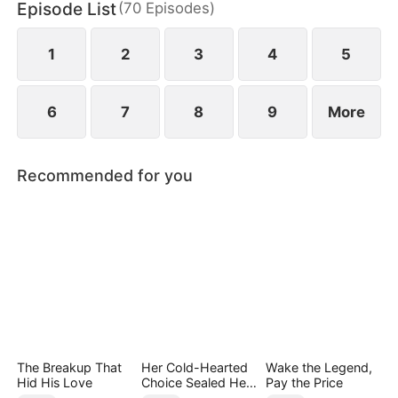
Episode List
(
70
Episodes
)
has married Dane and swears revenge. Meanwhile
he also knows he used to have a child with Hannah
Rook.
1
2
3
4
5
6
7
8
9
More
Recommended for you
The Breakup That
Her Cold-Hearted
Wake the Legend,
Hid His Love
Choice Sealed Her
Pay the Price
Doom