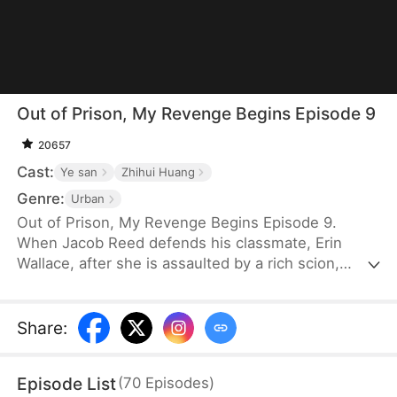
Out of Prison, My Revenge Begins Episode 9
20657
Cast:
Ye san
Zhihui Huang
Genre:
Urban
Out of Prison, My Revenge Begins Episode 9.
When Jacob Reed defends his classmate, Erin
Wallace, after she is assaulted by a rich scion,
Dane Frost, he accidentally renders Dane infertile
and is sentenced to prison when Erin changes her
testimony in court. Behind bars, he gains
Share
:
formidable skills—but loses his parents to a hit-
and-run. Upon his release, he discovers that Erin
Episode List
(
70
Episodes
)
has married Dane and swears revenge. Meanwhile