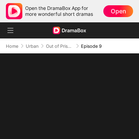
Open the DramaBox App for
Open
more wonderful short dramas
Home
Urban
Out of Prison, My Revenge Begins
Episode 9