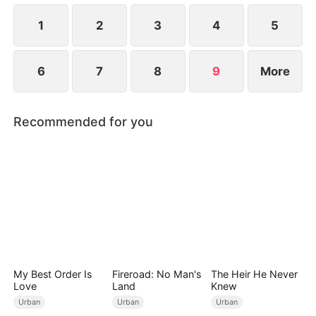
he also knows he used to have a child with Hannah
Rook.
1
2
3
4
5
6
7
8
9
More
Recommended for you
My Best Order Is
Fireroad: No Man's
The Heir He Never
Love
Land
Knew
Urban
Urban
Urban