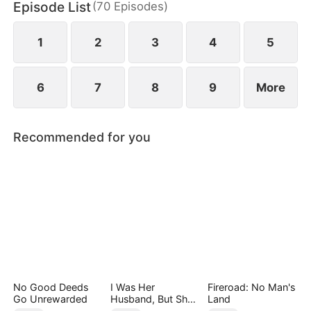
Episode List
(
70
Episodes
)
has married Dane and swears revenge. Meanwhile
he also knows he used to have a child with Hannah
Rook.
1
2
3
4
5
6
7
8
9
More
Recommended for you
No Good Deeds
I Was Her
Fireroad: No Man's
Go Unrewarded
Husband, But She
Land
Loved a Memory