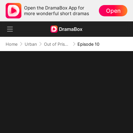
Open the DramaBox App for
Open
more wonderful short dramas
Home
Urban
Out of Prison, My Revenge Begins
Episode 10