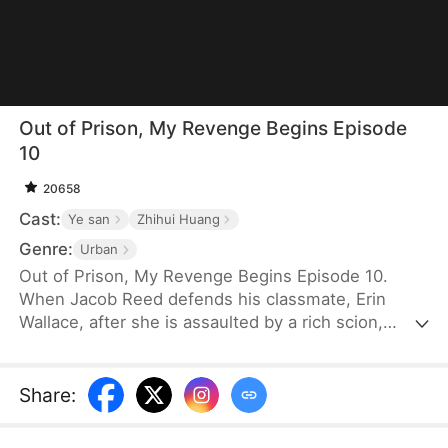
Out of Prison, My Revenge Begins Episode
10
20658
Cast:
Ye san
Zhihui Huang
Genre:
Urban
Out of Prison, My Revenge Begins Episode 10.
When Jacob Reed defends his classmate, Erin
Wallace, after she is assaulted by a rich scion,
Dane Frost, he accidentally renders Dane infertile
and is sentenced to prison when Erin changes her
testimony in court. Behind bars, he gains
Share
:
formidable skills—but loses his parents to a hit-
and-run. Upon his release, he discovers that Erin