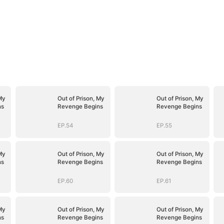
My
Out of Prison, My
Out of Prison, My
ns
Revenge Begins
Revenge Begins
EP.54
EP.55
My
Out of Prison, My
Out of Prison, My
ns
Revenge Begins
Revenge Begins
EP.60
EP.61
My
Out of Prison, My
Out of Prison, My
ns
Revenge Begins
Revenge Begins