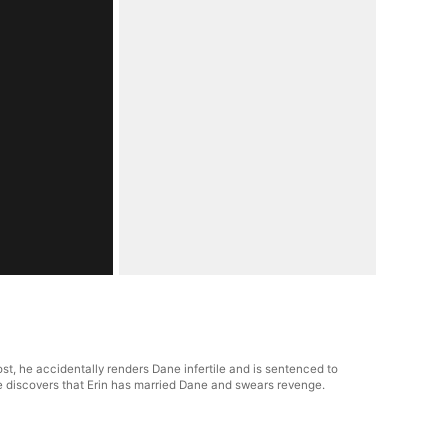
st, he accidentally renders Dane infertile and is sentenced to
he discovers that Erin has married Dane and swears revenge.