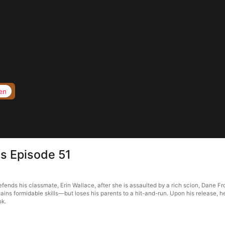
en
s Episode 51
ds his classmate, Erin Wallace, after she is assaulted by a rich scion, Dane Fro
ains formidable skills—but loses his parents to a hit-and-run. Upon his release, 
ok.