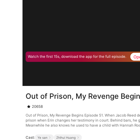
Op
Watch the first 15s, download the app for the full episode.
Out of Prison, My Revenge Begin
20658
Out of Prison, My Revenge Begins Episode 51. When Jacob Reed defen
prison when Erin changes her testimony in court. Behind bars, he g
Meanwhile he also knows he used to have a child with Hannah Ro
Cast:
Ye san
Zhihui Huang