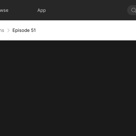
owse
App
ns
Episode 51