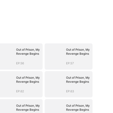
Out of Prison, My
Out of Prison, My
Revenge Begins
Revenge Begins
EP.56
EP.57
Out of Prison, My
Out of Prison, My
Revenge Begins
Revenge Begins
EP.62
EP.63
Out of Prison, My
Out of Prison, My
Revenge Begins
Revenge Begins