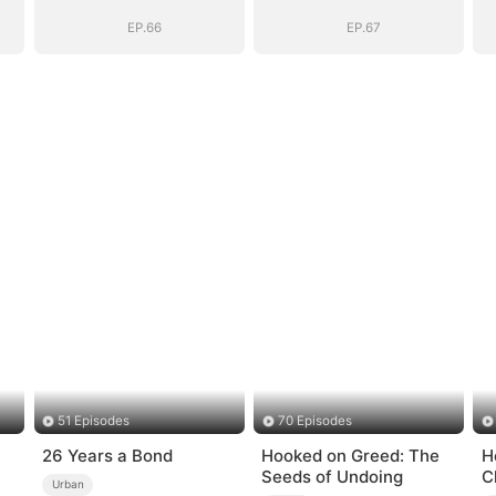
EP.66
EP.67
51 Episodes
70 Episodes
26 Years a Bond
Hooked on Greed: The
H
Seeds of Undoing
C
Urban