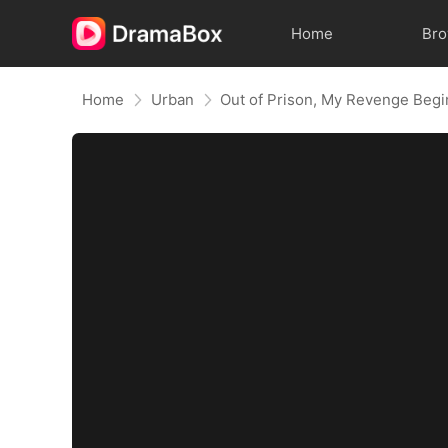
Home
Br
Home
Urban
Out of Prison, My Revenge Begi