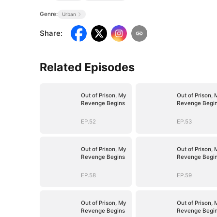
Genre:
Urban
Share
:
Related Episodes
Out of Prison, My
Out of Prison, 
Revenge Begins
Revenge Begi
EP.52
EP.53
Out of Prison, My
Out of Prison, 
Revenge Begins
Revenge Begi
EP.58
EP.59
Out of Prison, My
Out of Prison, 
Revenge Begins
Revenge Begi