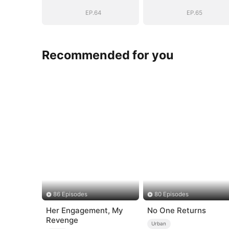
EP.64
EP.65
Recommended for you
86 Episodes
80 Episodes
Her Engagement, My
No One Returns
Revenge
Urban