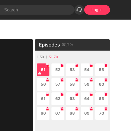
Log in
Episodes
(
51
/
70
)
1-50
51-70
51
52
53
54
55
56
57
58
59
60
61
62
63
64
65
66
67
68
69
70