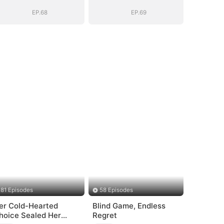
EP.68
EP.69
81 Episodes
58 Episodes
er Cold-Hearted
Blind Game, Endless
hoice Sealed Her
Regret