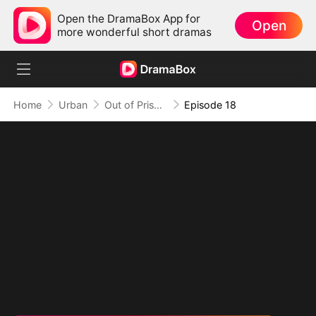
Open the DramaBox App for
Open
more wonderful short dramas
Home
Urban
Out of Prison, My Revenge Begins
Episode 18