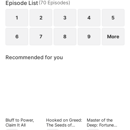
Episode List
(
70
Episodes
)
has married Dane and swears revenge. Meanwhile
he also knows he used to have a child with Hannah
Rook.
1
2
3
4
5
6
7
8
9
More
Recommended for you
Bluff to Power,
Hooked on Greed:
Master of the
Claim It All
The Seeds of
Deep: Fortune
Undoing
Awaits