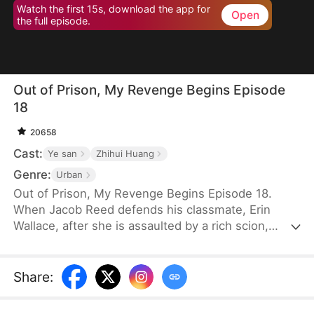
Watch the first 15s, download the app for
Open
the full episode.
Out of Prison, My Revenge Begins Episode
18
20658
Cast:
Ye san
Zhihui Huang
Genre:
Urban
Out of Prison, My Revenge Begins Episode 18.
When Jacob Reed defends his classmate, Erin
Wallace, after she is assaulted by a rich scion,
Dane Frost, he accidentally renders Dane infertile
and is sentenced to prison when Erin changes her
testimony in court. Behind bars, he gains
Share
:
formidable skills—but loses his parents to a hit-
and-run. Upon his release, he discovers that Erin