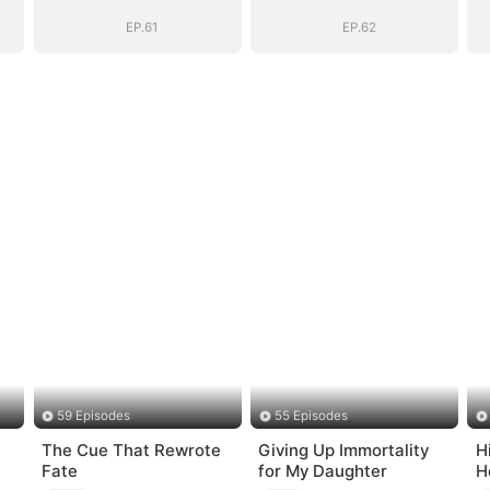
EP.61
EP.62
59 Episodes
55 Episodes
The Cue That Rewrote
Giving Up Immortality
H
Fate
for My Daughter
H