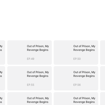
My
Out of Prison, My
Out of Prison, My
ns
Revenge Begins
Revenge Begins
EP.49
EP.50
My
Out of Prison, My
Out of Prison, My
ns
Revenge Begins
Revenge Begins
EP.55
EP.56
My
Out of Prison, My
Out of Prison, My
ns
Revenge Begins
Revenge Begins