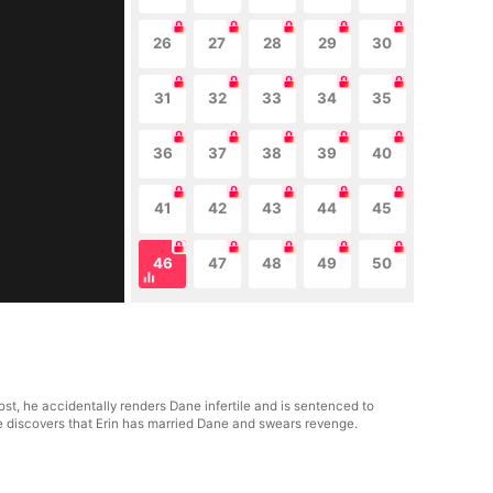
26
27
28
29
30
31
32
33
34
35
36
37
38
39
40
41
42
43
44
45
46
47
48
49
50
st, he accidentally renders Dane infertile and is sentenced to
he discovers that Erin has married Dane and swears revenge.