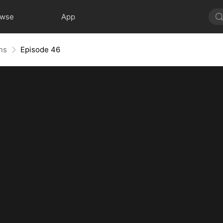
owse
App
ns
Episode 46