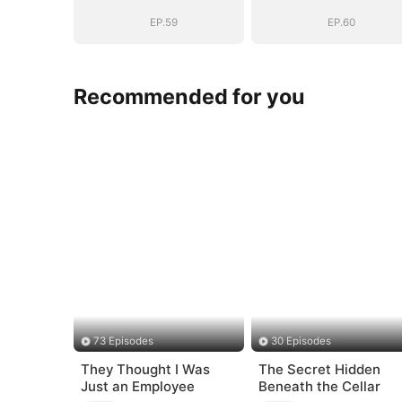
EP.59
EP.60
Recommended for you
73 Episodes
30 Episodes
They Thought I Was
The Secret Hidden
Just an Employee
Beneath the Cellar