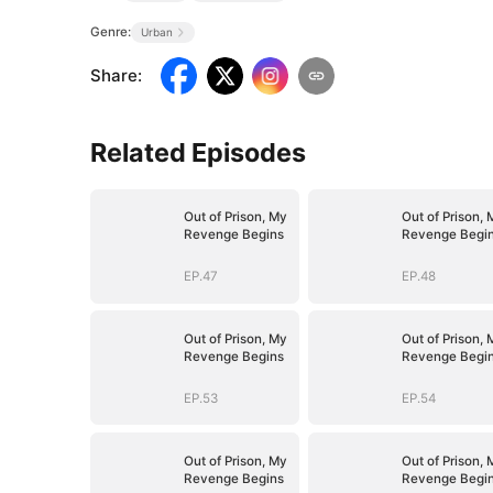
Genre:
Urban
Share
:
Related Episodes
Out of Prison, My
Out of Prison, 
Revenge Begins
Revenge Begi
EP.47
EP.48
Out of Prison, My
Out of Prison, 
Revenge Begins
Revenge Begi
EP.53
EP.54
Out of Prison, My
Out of Prison, 
Revenge Begins
Revenge Begi