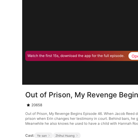
Op
Watch the first 15s, download the app for the full episode.
Out of Prison, My Revenge Begi
20658
Out of Prison, My Revenge Begins Episode 46. When Jacob Reed defe
prison when Erin changes her testimony in court. Behind bars, he g
Meanwhile he also knows he used to have a child with Hannah Ro
Cast:
Ye san
Zhihui Huang