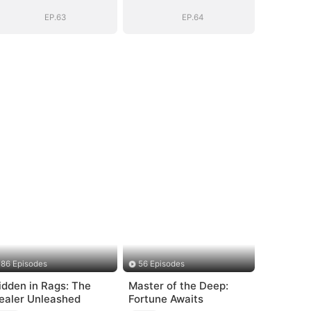
EP.63
EP.64
86 Episodes
56 Episodes
idden in Rags: The
Master of the Deep:
ealer Unleashed
Fortune Awaits