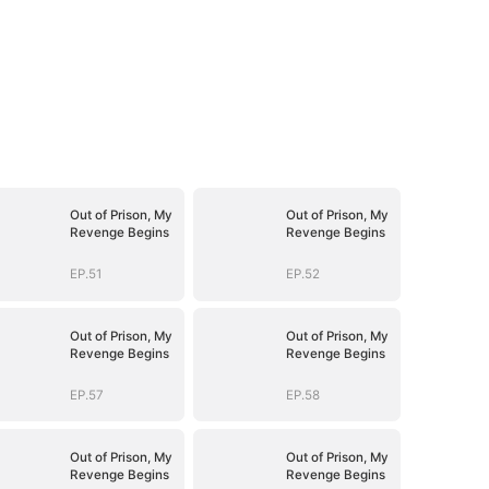
Out of Prison, My
Out of Prison, My
Revenge Begins
Revenge Begins
EP.51
EP.52
Out of Prison, My
Out of Prison, My
Revenge Begins
Revenge Begins
EP.57
EP.58
Out of Prison, My
Out of Prison, My
Revenge Begins
Revenge Begins