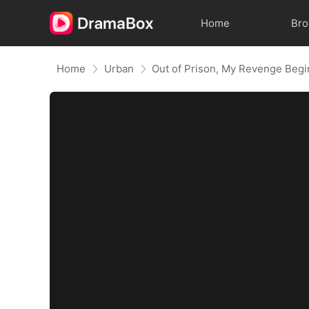
Home
Br
Home
Urban
Out of Prison, My Revenge Begi