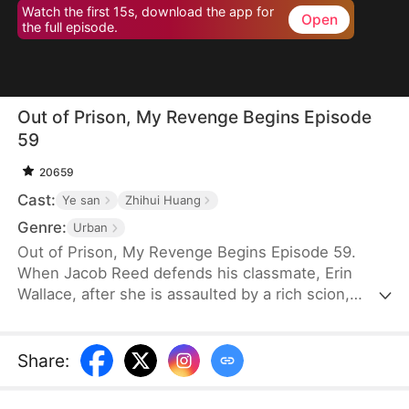
Watch the first 15s, download the app for
Open
the full episode.
Out of Prison, My Revenge Begins Episode
59
20659
Cast:
Ye san
Zhihui Huang
Genre:
Urban
Out of Prison, My Revenge Begins Episode 59.
When Jacob Reed defends his classmate, Erin
Wallace, after she is assaulted by a rich scion,
Dane Frost, he accidentally renders Dane infertile
and is sentenced to prison when Erin changes her
testimony in court. Behind bars, he gains
Share
:
formidable skills—but loses his parents to a hit-
and-run. Upon his release, he discovers that Erin