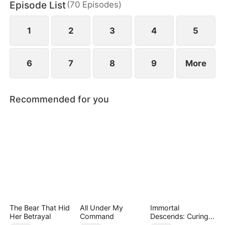
Episode List
(
70
Episodes
)
has married Dane and swears revenge. Meanwhile
he also knows he used to have a child with Hannah
Rook.
1
2
3
4
5
6
7
8
9
More
Recommended for you
The Bear That Hid
All Under My
Immortal
Her Betrayal
Command
Descends: Curing
My Mute