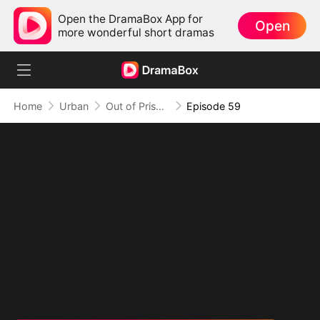
Open the DramaBox App for
Open
more wonderful short dramas
Home
Urban
Out of Prison, My Revenge Begins
Episode 59