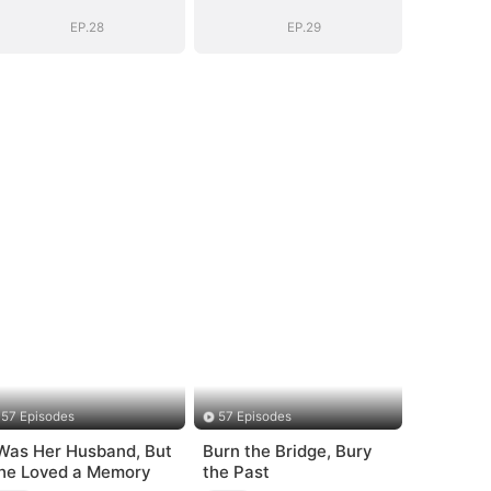
EP.28
EP.29
57 Episodes
57 Episodes
 Was Her Husband, But
Burn the Bridge, Bury
he Loved a Memory
the Past