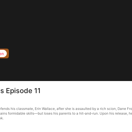
en
s Episode 11
ds his classmate, Erin Wallace, after she is assaulted by a rich scion, Dane Fros
ains formidable skills—but loses his parents to a hit-and-run. Upon his release, 
ok.