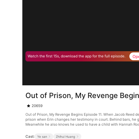
Op
Watch the first 15s, download the app for the full episode.
Out of Prison, My Revenge Begin
20659
Out of Prison, My Revenge Begins Episode 11. When Jacob Reed defen
prison when Erin changes her testimony in court. Behind bars, he g
Meanwhile he also knows he used to have a child with Hannah Ro
Cast:
Ye san
Zhihui Huang