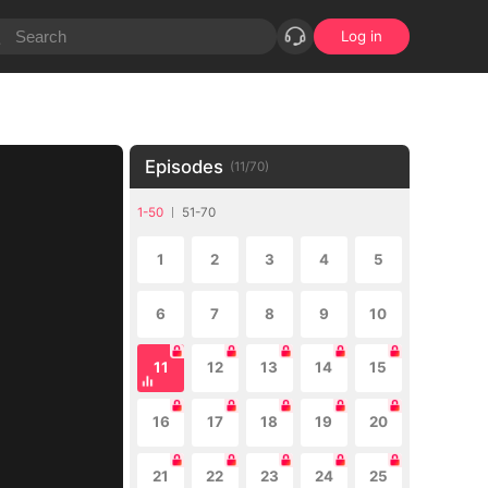
Log in
Episodes
(
11
/
70
)
1-50
51-70
1
2
3
4
5
6
7
8
9
10
11
12
13
14
15
16
17
18
19
20
21
22
23
24
25