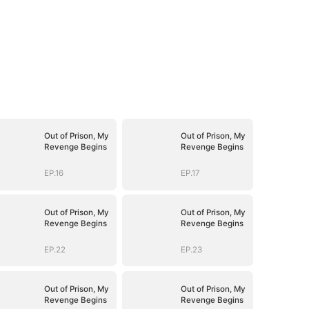
Out of Prison, My
Out of Prison, My
Revenge Begins
Revenge Begins
EP.16
EP.17
Out of Prison, My
Out of Prison, My
Revenge Begins
Revenge Begins
EP.22
EP.23
Out of Prison, My
Out of Prison, My
Revenge Begins
Revenge Begins