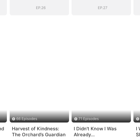
EP.26
EP.27
66 Episodes
71 Episodes
nd
Harvest of Kindness:
I Didn't Know I Was
I
The Orchard’s Guardian
Already
S