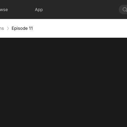
owse
App
ns
Episode 11