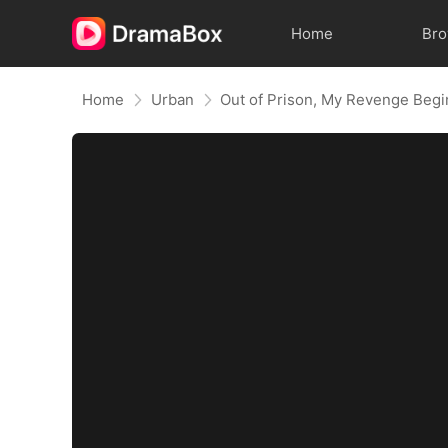
Home
Br
Home
Urban
Out of Prison, My Revenge Begi