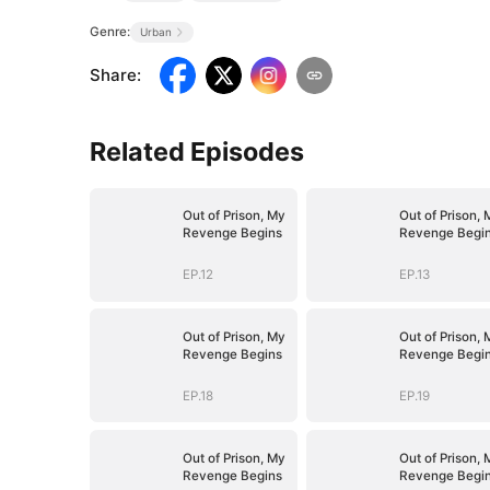
Genre:
Urban
Share
:
Related Episodes
Out of Prison, My
Out of Prison, 
Revenge Begins
Revenge Begi
EP.12
EP.13
Out of Prison, My
Out of Prison, 
Revenge Begins
Revenge Begi
EP.18
EP.19
Out of Prison, My
Out of Prison, 
Revenge Begins
Revenge Begi