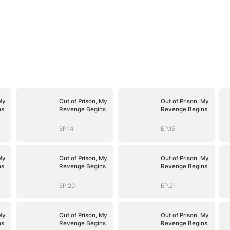
My
Out of Prison, My
Out of Prison, My
ns
Revenge Begins
Revenge Begins
EP.14
EP.15
My
Out of Prison, My
Out of Prison, My
ns
Revenge Begins
Revenge Begins
EP.20
EP.21
My
Out of Prison, My
Out of Prison, My
ns
Revenge Begins
Revenge Begins