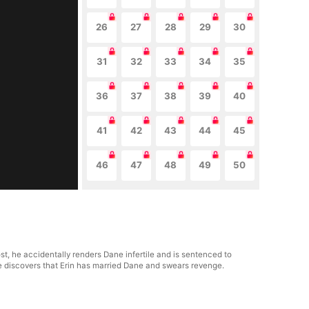
26
27
28
29
30
31
32
33
34
35
36
37
38
39
40
41
42
43
44
45
46
47
48
49
50
t, he accidentally renders Dane infertile and is sentenced to
he discovers that Erin has married Dane and swears revenge.