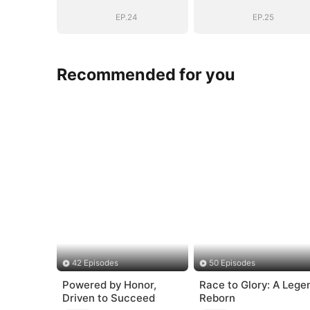
EP.24
EP.25
Recommended for you
42 Episodes
50 Episodes
Powered by Honor,
Race to Glory: A Lege
Driven to Succeed
Reborn