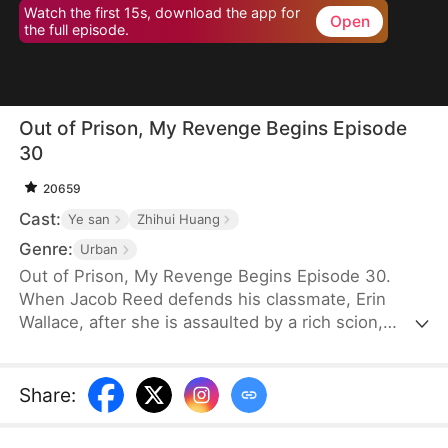
Watch the first 15s, download the app for
Open
the full episode.
Out of Prison, My Revenge Begins Episode
30
20659
Cast:
Ye san
Zhihui Huang
Genre:
Urban
Out of Prison, My Revenge Begins Episode 30.
When Jacob Reed defends his classmate, Erin
Wallace, after she is assaulted by a rich scion,
Dane Frost, he accidentally renders Dane infertile
and is sentenced to prison when Erin changes her
testimony in court. Behind bars, he gains
Share
:
formidable skills—but loses his parents to a hit-
and-run. Upon his release, he discovers that Erin