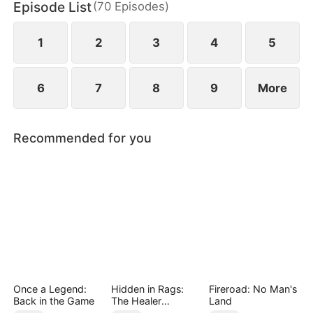
Episode List
(
70
Episodes
)
has married Dane and swears revenge. Meanwhile
he also knows he used to have a child with Hannah
Rook.
1
2
3
4
5
6
7
8
9
More
Recommended for you
Once a Legend:
Hidden in Rags:
Fireroad: No Man's
Back in the Game
The Healer
Land
Unleashed