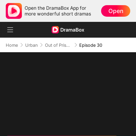
Open the DramaBox App for
Open
more wonderful short dramas
Home
Urban
Out of Prison, My Revenge Begins
Episode 30