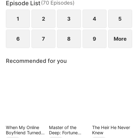
Episode List
(
70
Episodes
)
has married Dane and swears revenge. Meanwhile
he also knows he used to have a child with Hannah
Rook.
1
2
3
4
5
6
7
8
9
More
Recommended for you
When My Online
Master of the
The Heir He Never
Boyfriend Turned
Deep: Fortune
Knew
Out to Be Immortal
Awaits