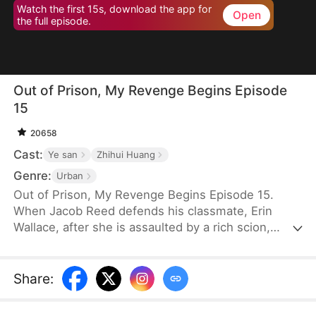
Watch the first 15s, download the app for
Open
the full episode.
Out of Prison, My Revenge Begins Episode
15
20658
Cast:
Ye san
Zhihui Huang
Genre:
Urban
Out of Prison, My Revenge Begins Episode 15.
When Jacob Reed defends his classmate, Erin
Wallace, after she is assaulted by a rich scion,
Dane Frost, he accidentally renders Dane infertile
and is sentenced to prison when Erin changes her
testimony in court. Behind bars, he gains
Share
:
formidable skills—but loses his parents to a hit-
and-run. Upon his release, he discovers that Erin