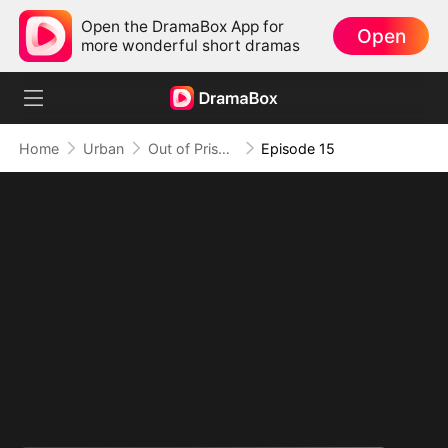
Open the DramaBox App for
Open
more wonderful short dramas
Home
Urban
Out of Prison, My Revenge Begins
Episode 15