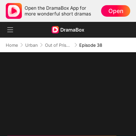
Open the DramaBox App for
Open
more wonderful short dramas
Home
Urban
Out of Prison, My Revenge Begins
Episode 38