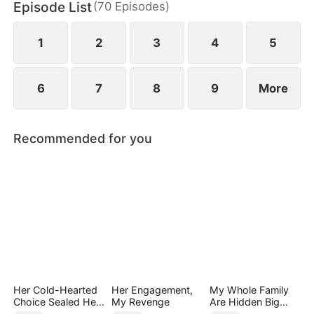
Episode List
(
70
Episodes
)
has married Dane and swears revenge. Meanwhile
he also knows he used to have a child with Hannah
Rook.
1
2
3
4
5
6
7
8
9
More
Recommended for you
Her Cold-Hearted
Her Engagement,
My Whole Family
Choice Sealed Her
My Revenge
Are Hidden Big
Doom
Shots