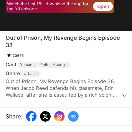
Watch the first 15s, download the app for
Open
the full episode.
Out of Prison, My Revenge Begins Episode
38
20656
Cast:
Ye san
Zhihui Huang
Genre:
Urban
Out of Prison, My Revenge Begins Episode 38.
When Jacob Reed defends his classmate, Erin
Wallace, after she is assaulted by a rich scion,
Dane Frost, he accidentally renders Dane infertile
and is sentenced to prison when Erin changes her
testimony in court. Behind bars, he gains
Share
:
formidable skills—but loses his parents to a hit-
and-run. Upon his release, he discovers that Erin