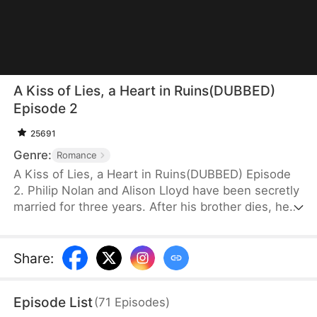
A Kiss of Lies, a Heart in Ruins(DUBBED)
Episode 2
25691
Genre:
Romance
A Kiss of Lies, a Heart in Ruins(DUBBED) Episode
2. Philip Nolan and Alison Lloyd have been secretly
married for three years. After his brother dies, he
takes responsibility for his pregnant sister-in-law,
Beth Snell, who secretly desires him and schemes
to be with him. Because of her manipulations,
Share
:
Alison suffers a miscarriage. Heartbroken, she
divorces Philip. When the truth finally comes out,
Episode List
(
71
Episodes
)
how will Philip react?