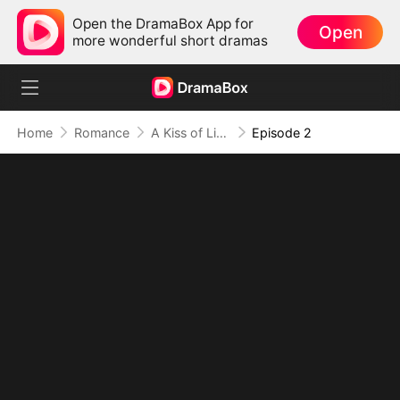
Open the DramaBox App for
Open
more wonderful short dramas
Home
Romance
A Kiss of Lies, a Heart in Ruins(DUBBED)
Episode 2