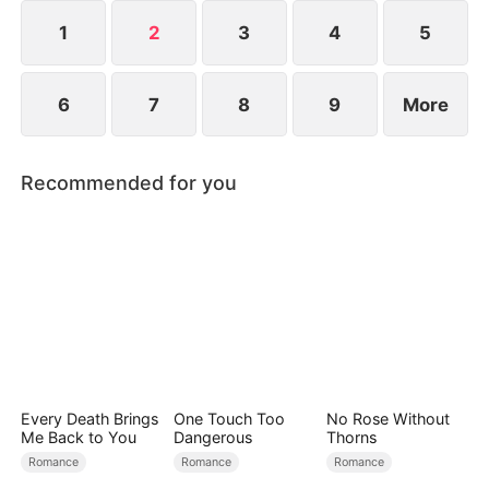
1
2
3
4
5
6
7
8
9
More
Recommended for you
Every Death Brings
One Touch Too
No Rose Without
Me Back to You
Dangerous
Thorns
Romance
Romance
Romance