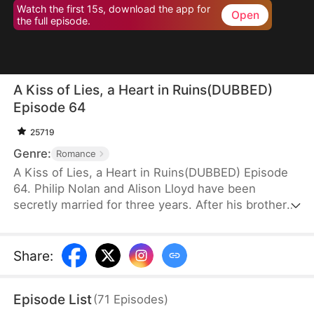
Watch the first 15s, download the app for
Open
the full episode.
A Kiss of Lies, a Heart in Ruins(DUBBED)
Episode 64
25719
Genre:
Romance
A Kiss of Lies, a Heart in Ruins(DUBBED) Episode
64. Philip Nolan and Alison Lloyd have been
secretly married for three years. After his brother
dies, he takes responsibility for his pregnant sister-
in-law, Beth Snell, who secretly desires him and
schemes to be with him. Because of her
Share
:
manipulations, Alison suffers a miscarriage.
Heartbroken, she divorces Philip. When the truth
Episode List
(
71
Episodes
)
finally comes out, how will Philip react?