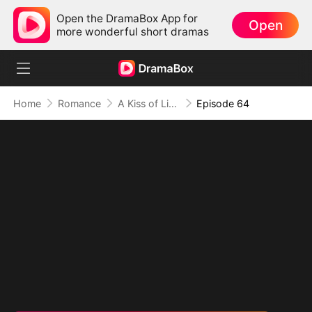
Open the DramaBox App for
Open
more wonderful short dramas
Home
Romance
A Kiss of Lies, a Heart in Ruins(DUBBED)
Episode 64