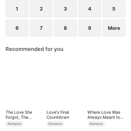
1
2
3
4
5
6
7
8
9
More
Recommended for you
The Love She
Love's Final
Where Love Was
Forgot, The
Countdown
Always Meant to
Children Who
Be（DUBBED）
Romance
Romance
Romance
Returned