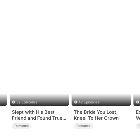
32 Episodes
42 Episodes
Slept with His Best
The Bride You Lost,
E
Friend and Found True
Kneel To Her Crown
W
Loved
Romance
Romance