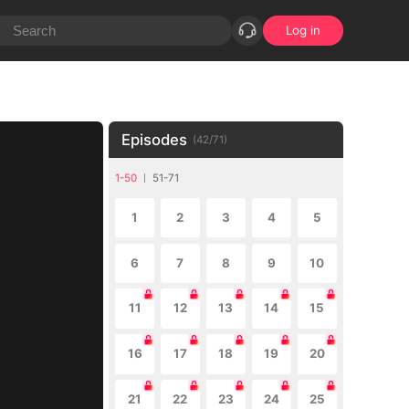
Log in
Episodes
(
42
/
71
)
1-50
51-71
1
2
3
4
5
6
7
8
9
10
11
12
13
14
15
16
17
18
19
20
21
22
23
24
25