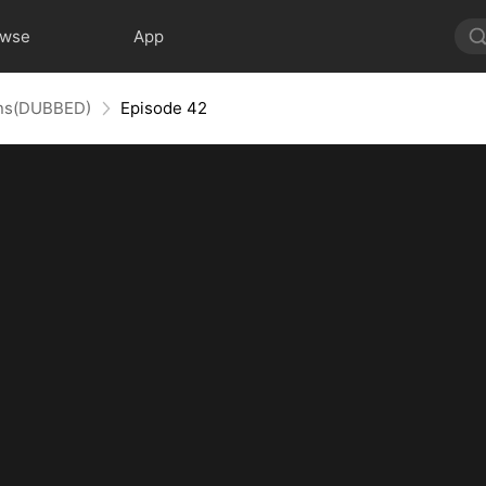
owse
App
uins(DUBBED)
Episode 42