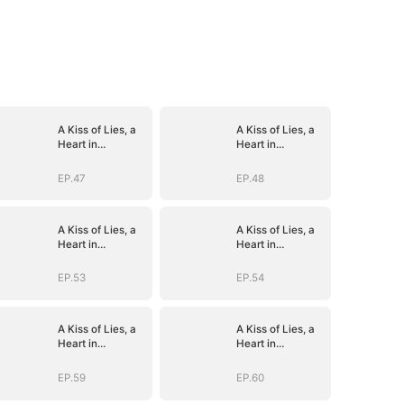
A Kiss of Lies, a
A Kiss of Lies, a
Heart in
Heart in
Ruins(DUBBED)
Ruins(DUBBED)
EP.47
EP.48
A Kiss of Lies, a
A Kiss of Lies, a
Heart in
Heart in
Ruins(DUBBED)
Ruins(DUBBED)
EP.53
EP.54
A Kiss of Lies, a
A Kiss of Lies, a
Heart in
Heart in
Ruins(DUBBED)
Ruins(DUBBED)
EP.59
EP.60