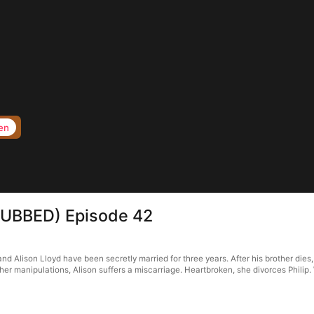
en
s(DUBBED) Episode 42
d Alison Lloyd have been secretly married for three years. After his brother dies, h
r manipulations, Alison suffers a miscarriage. Heartbroken, she divorces Philip. W