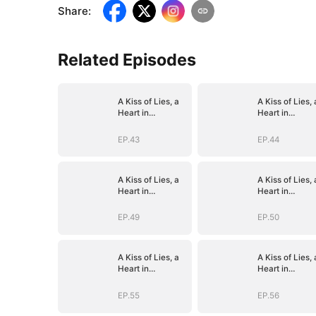
Share
:
Related Episodes
A Kiss of Lies, a
A Kiss of Lies, 
Heart in
Heart in
Ruins(DUBBED)
Ruins(DUBBED
EP.43
EP.44
A Kiss of Lies, a
A Kiss of Lies, 
Heart in
Heart in
Ruins(DUBBED)
Ruins(DUBBED
EP.49
EP.50
A Kiss of Lies, a
A Kiss of Lies, 
Heart in
Heart in
Ruins(DUBBED)
Ruins(DUBBED
EP.55
EP.56