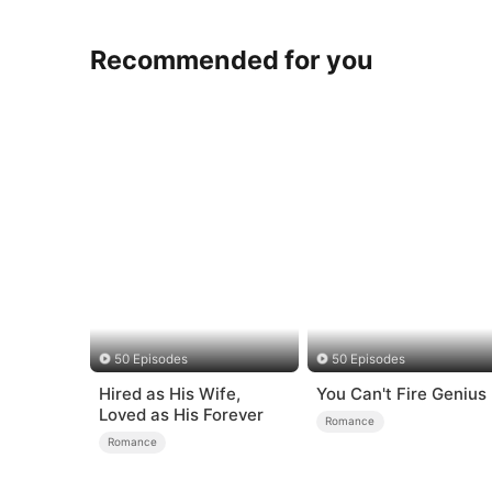
Recommended for you
50 Episodes
50 Episodes
Hired as His Wife,
You Can't Fire Genius
Loved as His Forever
Romance
Romance