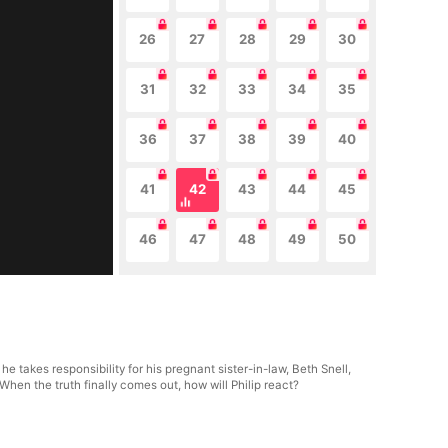
26
27
28
29
30
31
32
33
34
35
36
37
38
39
40
41
42
43
44
45
46
47
48
49
50
e takes responsibility for his pregnant sister-in-law, Beth Snell,
hen the truth finally comes out, how will Philip react?