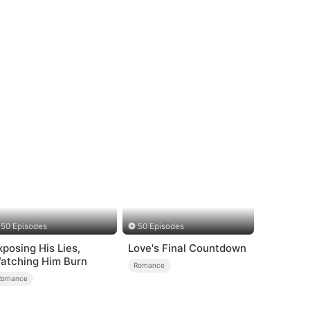
50 Episodes
50 Episodes
xposing His Lies,
Love's Final Countdown
atching Him Burn
Romance
Romance