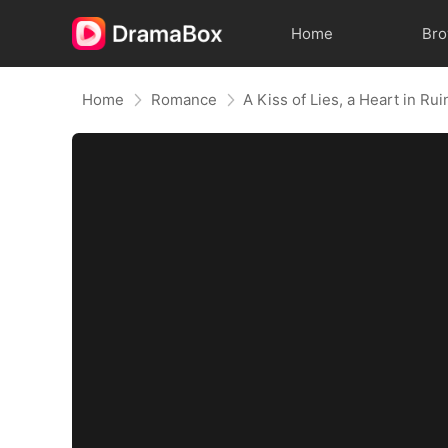
Home
Br
Home
Romance
A Kiss of Lies, a Heart in R