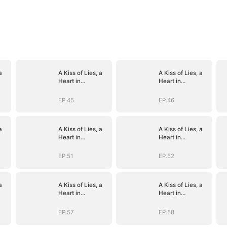
a
A Kiss of Lies, a
A Kiss of Lies, a
Heart in
Heart in
)
Ruins(DUBBED)
Ruins(DUBBED)
EP.45
EP.46
a
A Kiss of Lies, a
A Kiss of Lies, a
Heart in
Heart in
)
Ruins(DUBBED)
Ruins(DUBBED)
EP.51
EP.52
a
A Kiss of Lies, a
A Kiss of Lies, a
Heart in
Heart in
)
Ruins(DUBBED)
Ruins(DUBBED)
EP.57
EP.58