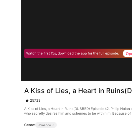
Op
Watch the first 15s, download the app for the full episode.
A Kiss of Lies, a Heart in Ruin
25723
A Kiss of Lies, a Heart in Ruins(DUBBED) Episode 42. Philip Nolan an
who secretly desires him and schemes to be with him. Because of he
Genre:
Romance