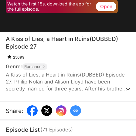
Watch the first 15s, download the app for
Open
the full episode.
A Kiss of Lies, a Heart in Ruins(DUBBED)
Episode 27
25699
Genre:
Romance
A Kiss of Lies, a Heart in Ruins(DUBBED) Episode
27. Philip Nolan and Alison Lloyd have been
secretly married for three years. After his brother
dies, he takes responsibility for his pregnant sister-
in-law, Beth Snell, who secretly desires him and
schemes to be with him. Because of her
Share
:
manipulations, Alison suffers a miscarriage.
Heartbroken, she divorces Philip. When the truth
Episode List
(
71
Episodes
)
finally comes out, how will Philip react?