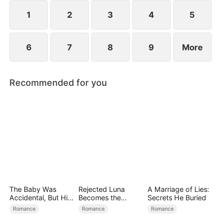
1
2
3
4
5
6
7
8
9
More
Recommended for you
The Baby Was
Rejected Luna
A Marriage of Lies:
Accidental, But His
Becomes the
Secrets He Buried
Love Wasn't
Supreme Alpha
Romance
Romance
Romance