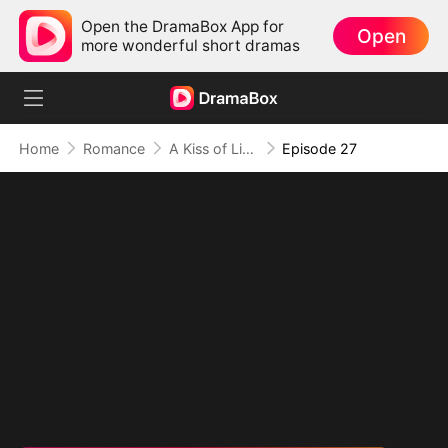
Open the DramaBox App for
Open
more wonderful short dramas
Home
Romance
A Kiss of Lies, a Heart in Ruins(DUBBED)
Episode 27