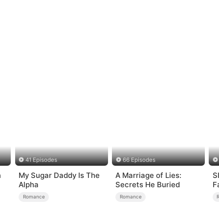
41 Episodes
66 Episodes
n
My Sugar Daddy Is The
A Marriage of Lies:
S
Alpha
Secrets He Buried
F
Romance
Romance