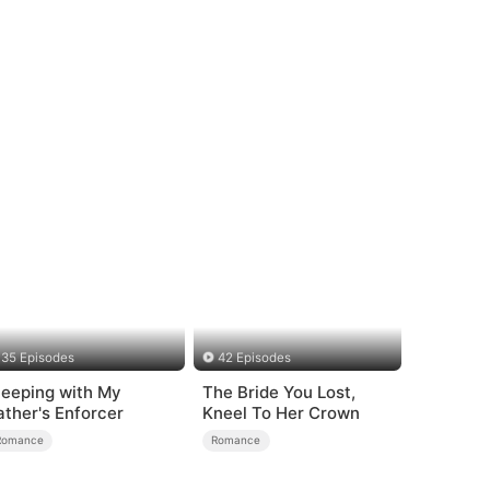
35 Episodes
42 Episodes
leeping with My
The Bride You Lost,
ather's Enforcer
Kneel To Her Crown
Romance
Romance