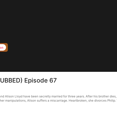
en
s(DUBBED) Episode 67
d Alison Lloyd have been secretly married for three years. After his brother dies, h
r manipulations, Alison suffers a miscarriage. Heartbroken, she divorces Philip. W