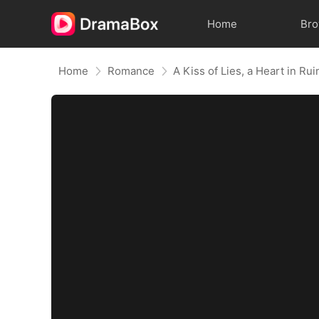
Home
Br
Home
Romance
A Kiss of Lies, a Heart in R