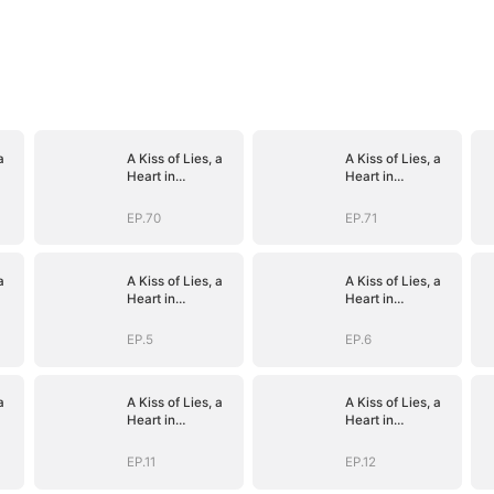
a
A Kiss of Lies, a
A Kiss of Lies, a
Heart in
Heart in
)
Ruins(DUBBED)
Ruins(DUBBED)
EP.70
EP.71
a
A Kiss of Lies, a
A Kiss of Lies, a
Heart in
Heart in
)
Ruins(DUBBED)
Ruins(DUBBED)
EP.5
EP.6
a
A Kiss of Lies, a
A Kiss of Lies, a
Heart in
Heart in
)
Ruins(DUBBED)
Ruins(DUBBED)
EP.11
EP.12