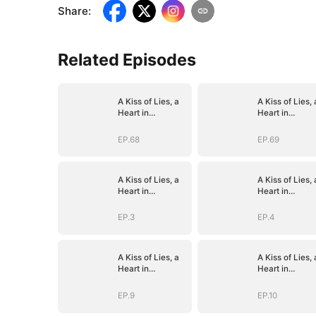
Share
:
Related Episodes
A Kiss of Lies, a
A Kiss of Lies, 
Heart in
Heart in
Ruins(DUBBED)
Ruins(DUBBED
EP.68
EP.69
A Kiss of Lies, a
A Kiss of Lies, 
Heart in
Heart in
Ruins(DUBBED)
Ruins(DUBBED
EP.3
EP.4
A Kiss of Lies, a
A Kiss of Lies, 
Heart in
Heart in
Ruins(DUBBED)
Ruins(DUBBED
EP.9
EP.10