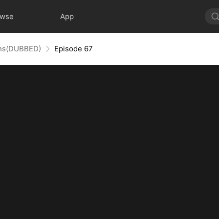
owse
App
uins(DUBBED)
Episode 67