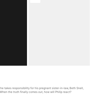
e takes responsibility for his pregnant sister-in-law, Beth Snell,
hen the truth finally comes out, how will Philip react?