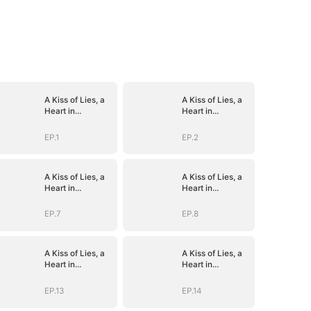
A Kiss of Lies, a
A Kiss of Lies, a
Heart in
Heart in
Ruins(DUBBED)
Ruins(DUBBED)
EP.1
EP.2
A Kiss of Lies, a
A Kiss of Lies, a
Heart in
Heart in
Ruins(DUBBED)
Ruins(DUBBED)
EP.7
EP.8
A Kiss of Lies, a
A Kiss of Lies, a
Heart in
Heart in
Ruins(DUBBED)
Ruins(DUBBED)
EP.13
EP.14