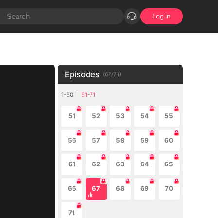
Log in
Episodes
(
67
/
71
)
1-50
51-71
51
52
53
54
55
56
57
58
59
60
61
62
63
64
65
66
67
68
69
70
71