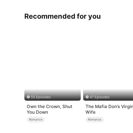
Recommended for you
55 Episodes
47 Episodes
Own the Crown, Shut
The Mafia Don’s Virgi
You Down
Wife
Romance
Romance