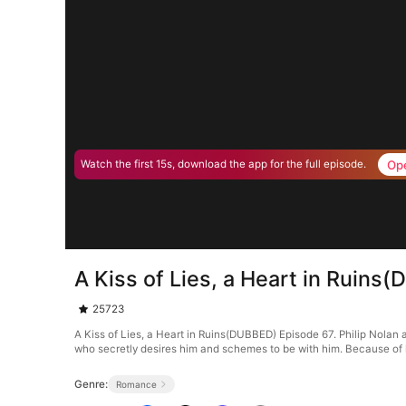
Op
Watch the first 15s, download the app for the full episode.
A Kiss of Lies, a Heart in Ruin
25723
A Kiss of Lies, a Heart in Ruins(DUBBED) Episode 67. Philip Nolan an
who secretly desires him and schemes to be with him. Because of he
Genre:
Romance