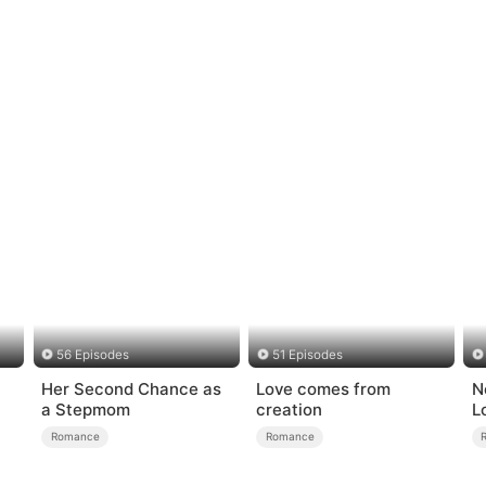
56 Episodes
51 Episodes
Her Second Chance as
Love comes from
N
a Stepmom
creation
L
Romance
Romance