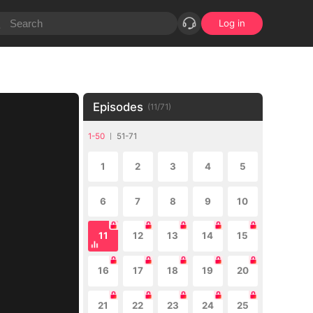
Log in
Episodes
(
11
/
71
)
1-50
51-71
1
2
3
4
5
6
7
8
9
10
11
12
13
14
15
16
17
18
19
20
21
22
23
24
25