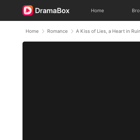
Home
Br
Home
Romance
A Kiss of Lies, a Heart in R