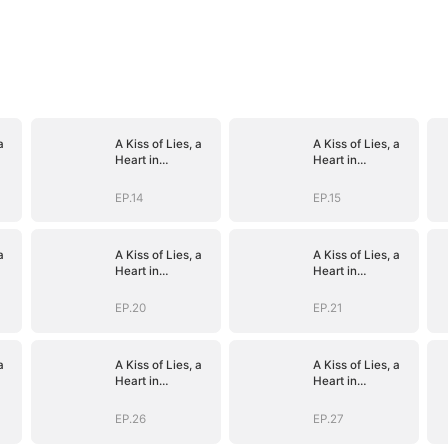
a
A Kiss of Lies, a
A Kiss of Lies, a
Heart in
Heart in
)
Ruins(DUBBED)
Ruins(DUBBED)
EP.14
EP.15
a
A Kiss of Lies, a
A Kiss of Lies, a
Heart in
Heart in
)
Ruins(DUBBED)
Ruins(DUBBED)
EP.20
EP.21
a
A Kiss of Lies, a
A Kiss of Lies, a
Heart in
Heart in
)
Ruins(DUBBED)
Ruins(DUBBED)
EP.26
EP.27