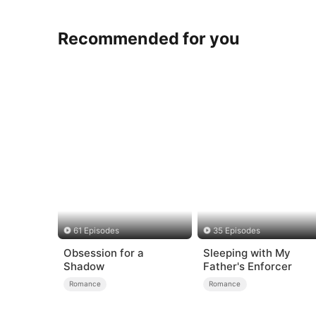
Recommended for you
61 Episodes
35 Episodes
Obsession for a
Sleeping with My
Shadow
Father's Enforcer
Romance
Romance