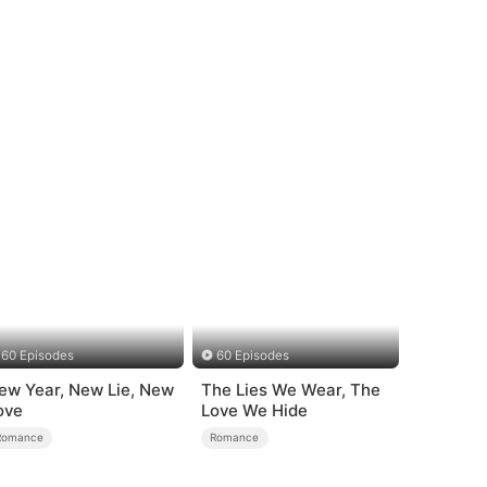
60 Episodes
60 Episodes
ew Year, New Lie, New
The Lies We Wear, The
ove
Love We Hide
Romance
Romance