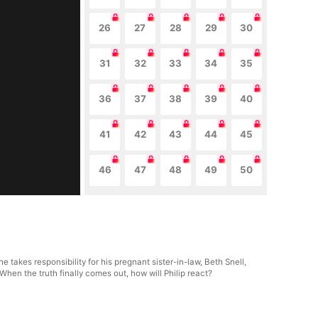
26
27
28
29
30
31
32
33
34
35
36
37
38
39
40
41
42
43
44
45
46
47
48
49
50
e takes responsibility for his pregnant sister-in-law, Beth Snell,
hen the truth finally comes out, how will Philip react?