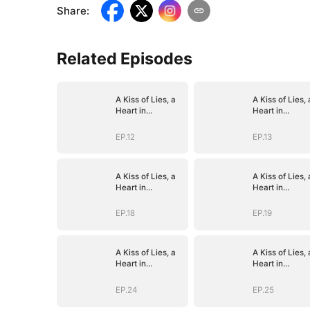
Share
:
Related Episodes
A Kiss of Lies, a
A Kiss of Lies, 
Heart in
Heart in
Ruins(DUBBED)
Ruins(DUBBED
EP.12
EP.13
A Kiss of Lies, a
A Kiss of Lies, 
Heart in
Heart in
Ruins(DUBBED)
Ruins(DUBBED
EP.18
EP.19
A Kiss of Lies, a
A Kiss of Lies, 
Heart in
Heart in
Ruins(DUBBED)
Ruins(DUBBED
EP.24
EP.25