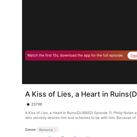
Op
Watch the first 15s, download the app for the full episode.
A Kiss of Lies, a Heart in Ruins
25706
A Kiss of Lies, a Heart in Ruins(DUBBED) Episode 11. Philip Nolan an
who secretly desires him and schemes to be with him. Because of he
Genre:
Romance