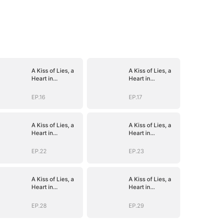
A Kiss of Lies, a
A Kiss of Lies, a
Heart in
Heart in
Ruins(DUBBED)
Ruins(DUBBED)
EP.16
EP.17
A Kiss of Lies, a
A Kiss of Lies, a
Heart in
Heart in
Ruins(DUBBED)
Ruins(DUBBED)
EP.22
EP.23
A Kiss of Lies, a
A Kiss of Lies, a
Heart in
Heart in
Ruins(DUBBED)
Ruins(DUBBED)
EP.28
EP.29