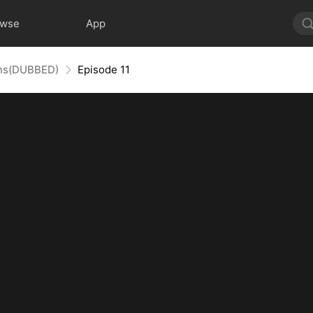
owse
App
uins(DUBBED)
Episode 11