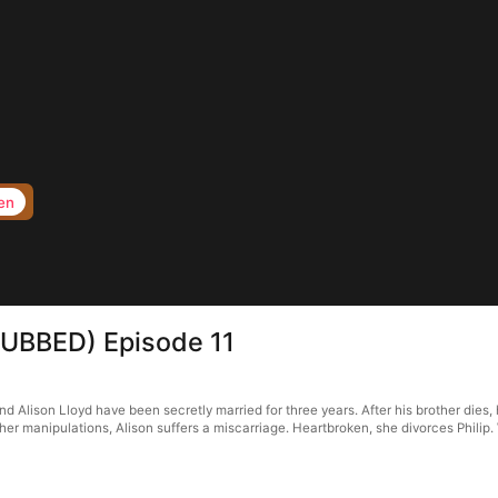
en
(DUBBED) Episode 11
d Alison Lloyd have been secretly married for three years. After his brother dies, h
r manipulations, Alison suffers a miscarriage. Heartbroken, she divorces Philip. W