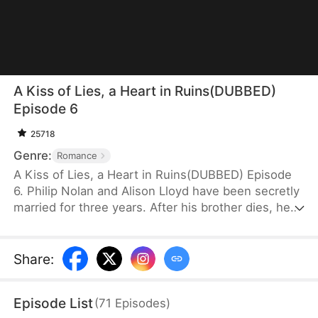
A Kiss of Lies, a Heart in Ruins(DUBBED)
Episode 6
25718
Genre:
Romance
A Kiss of Lies, a Heart in Ruins(DUBBED) Episode
6. Philip Nolan and Alison Lloyd have been secretly
married for three years. After his brother dies, he
takes responsibility for his pregnant sister-in-law,
Beth Snell, who secretly desires him and schemes
to be with him. Because of her manipulations,
Share
:
Alison suffers a miscarriage. Heartbroken, she
divorces Philip. When the truth finally comes out,
Episode List
(
71
Episodes
)
how will Philip react?