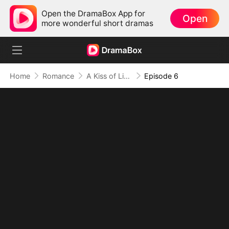
Open the DramaBox App for
Open
more wonderful short dramas
Home
Romance
A Kiss of Lies, a Heart in Ruins(DUBBED)
Episode 6