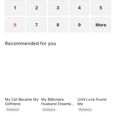
1
2
3
4
5
6
7
8
9
More
Recommended for you
My Cat Became My
My Billionaire
Until Love Found
Girlfriend
Husband Dreamed
Me
of Cheating on Me
Romance
Romance
Romance