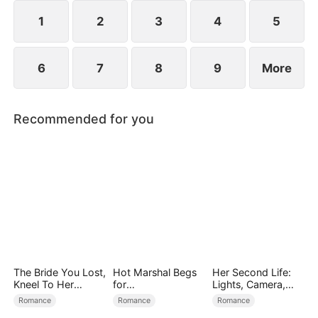
1
2
3
4
5
6
7
8
9
More
Recommended for you
The Bride You Lost,
Hot Marshal Begs
Her Second Life:
Kneel To Her
for
Lights, Camera,
Crown
Marriage（DUBBE
Payback
Romance
Romance
Romance
D）