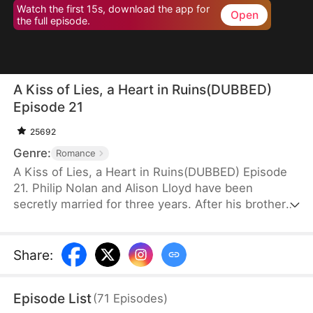
Watch the first 15s, download the app for
Open
the full episode.
A Kiss of Lies, a Heart in Ruins(DUBBED)
Episode 21
25692
Genre:
Romance
A Kiss of Lies, a Heart in Ruins(DUBBED) Episode
21. Philip Nolan and Alison Lloyd have been
secretly married for three years. After his brother
dies, he takes responsibility for his pregnant sister-
in-law, Beth Snell, who secretly desires him and
schemes to be with him. Because of her
Share
:
manipulations, Alison suffers a miscarriage.
Heartbroken, she divorces Philip. When the truth
Episode List
(
71
Episodes
)
finally comes out, how will Philip react?