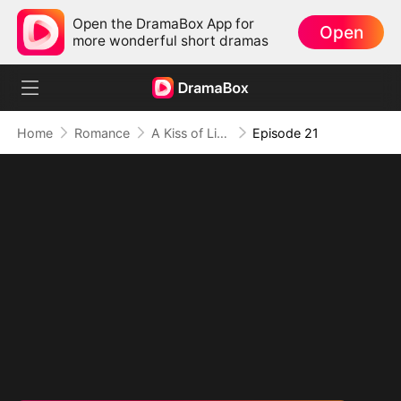
Open the DramaBox App for
Open
more wonderful short dramas
Home
Romance
A Kiss of Lies, a Heart in Ruins(DUBBED)
Episode 21