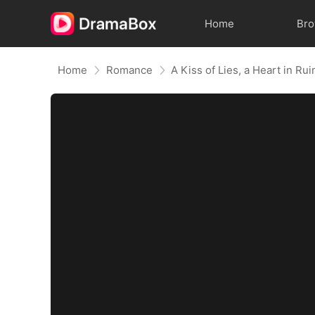
Home
Br
Home
Romance
A Kiss of Lies, a Heart in R