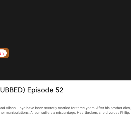
en
s(DUBBED) Episode 52
d Alison Lloyd have been secretly married for three years. After his brother dies, h
r manipulations, Alison suffers a miscarriage. Heartbroken, she divorces Philip. W