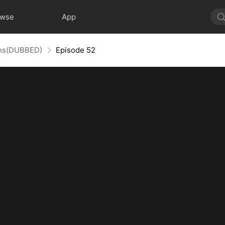
owse
App
uins(DUBBED)
Episode 52