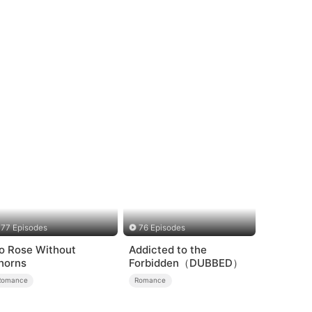
77 Episodes
76 Episodes
o Rose Without
Addicted to the
horns
Forbidden（DUBBED）
Romance
Romance