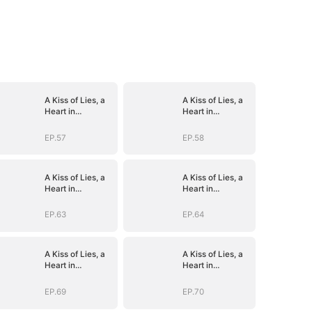
A Kiss of Lies, a
A Kiss of Lies, a
Heart in
Heart in
Ruins(DUBBED)
Ruins(DUBBED)
EP.57
EP.58
A Kiss of Lies, a
A Kiss of Lies, a
Heart in
Heart in
Ruins(DUBBED)
Ruins(DUBBED)
EP.63
EP.64
A Kiss of Lies, a
A Kiss of Lies, a
Heart in
Heart in
Ruins(DUBBED)
Ruins(DUBBED)
EP.69
EP.70