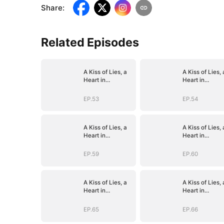
Share
:
Related Episodes
A Kiss of Lies, a
A Kiss of Lies, 
Heart in
Heart in
Ruins(DUBBED)
Ruins(DUBBED
EP.53
EP.54
A Kiss of Lies, a
A Kiss of Lies, 
Heart in
Heart in
Ruins(DUBBED)
Ruins(DUBBED
EP.59
EP.60
A Kiss of Lies, a
A Kiss of Lies, 
Heart in
Heart in
Ruins(DUBBED)
Ruins(DUBBED
EP.65
EP.66