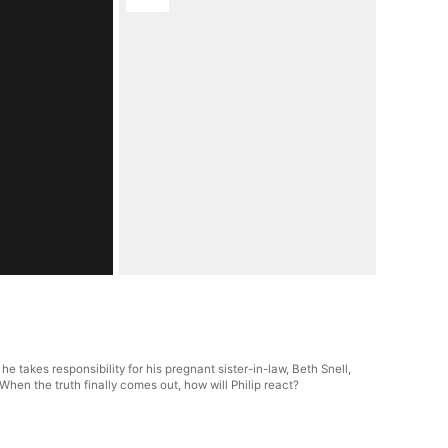
e takes responsibility for his pregnant sister-in-law, Beth Snell,
hen the truth finally comes out, how will Philip react?