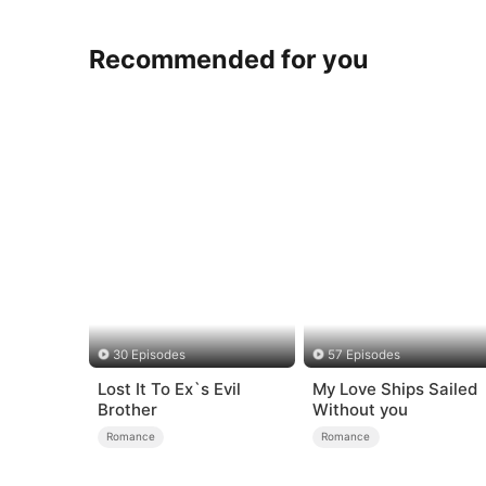
Recommended for you
30 Episodes
57 Episodes
Lost It To Ex`s Evil
My Love Ships Sailed
Brother
Without you
Romance
Romance