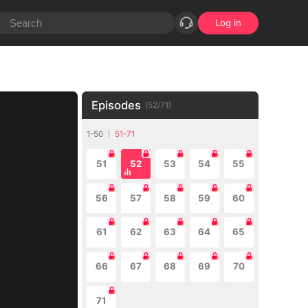
Log in
Episodes
(
52
/
71
)
1-50
51-71
51
52
53
54
55
56
57
58
59
60
61
62
63
64
65
66
67
68
69
70
71