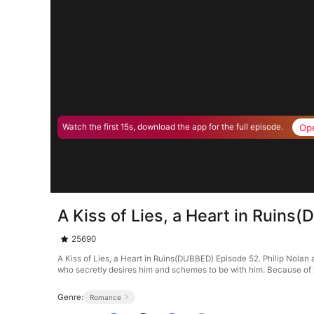
Op
Watch the first 15s, download the app for the full episode.
A Kiss of Lies, a Heart in Ruin
25690
A Kiss of Lies, a Heart in Ruins(DUBBED) Episode 52. Philip Nolan an
who secretly desires him and schemes to be with him. Because of he
Genre:
Romance