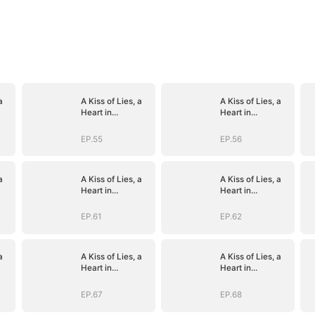
a
A Kiss of Lies, a
A Kiss of Lies, a
Heart in
Heart in
)
Ruins(DUBBED)
Ruins(DUBBED)
EP.55
EP.56
a
A Kiss of Lies, a
A Kiss of Lies, a
Heart in
Heart in
)
Ruins(DUBBED)
Ruins(DUBBED)
EP.61
EP.62
a
A Kiss of Lies, a
A Kiss of Lies, a
Heart in
Heart in
)
Ruins(DUBBED)
Ruins(DUBBED)
EP.67
EP.68