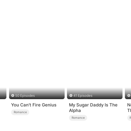
50 Episodes
41 Episodes
You Can't Fire Genius
My Sugar Daddy Is The
N
Alpha
T
Romance
Romance