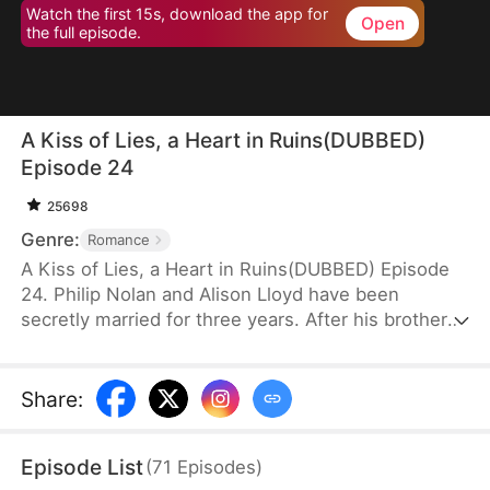
Watch the first 15s, download the app for
Open
the full episode.
A Kiss of Lies, a Heart in Ruins(DUBBED)
Episode 24
25698
Genre:
Romance
A Kiss of Lies, a Heart in Ruins(DUBBED) Episode
24. Philip Nolan and Alison Lloyd have been
secretly married for three years. After his brother
dies, he takes responsibility for his pregnant sister-
in-law, Beth Snell, who secretly desires him and
schemes to be with him. Because of her
Share
:
manipulations, Alison suffers a miscarriage.
Heartbroken, she divorces Philip. When the truth
Episode List
(
71
Episodes
)
finally comes out, how will Philip react?