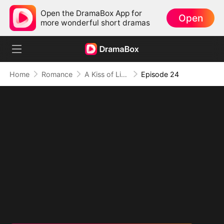
Open the DramaBox App for
Open
more wonderful short dramas
Home
Romance
A Kiss of Lies, a Heart in Ruins(DUBBED)
Episode 24