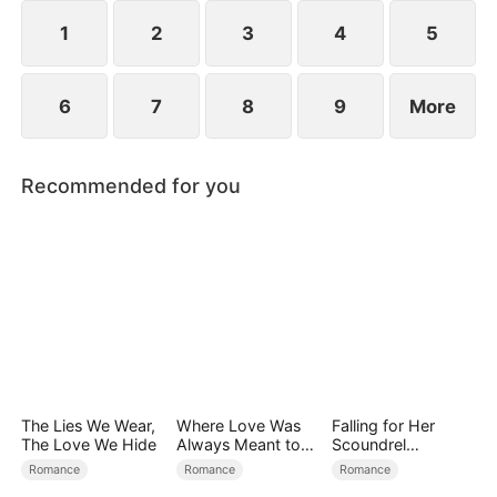
1
2
3
4
5
6
7
8
9
More
Recommended for you
The Lies We Wear,
Where Love Was
Falling for Her
The Love We Hide
Always Meant to
Scoundrel
Be（DUBBED）
Bodyguard
Romance
Romance
Romance