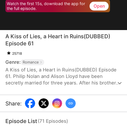
Watch the first 15s, download the app for
Open
the full episode.
A Kiss of Lies, a Heart in Ruins(DUBBED)
Episode 61
25718
Genre:
Romance
A Kiss of Lies, a Heart in Ruins(DUBBED) Episode
61. Philip Nolan and Alison Lloyd have been
secretly married for three years. After his brother
dies, he takes responsibility for his pregnant sister-
in-law, Beth Snell, who secretly desires him and
schemes to be with him. Because of her
Share
:
manipulations, Alison suffers a miscarriage.
Heartbroken, she divorces Philip. When the truth
Episode List
(
71
Episodes
)
finally comes out, how will Philip react?