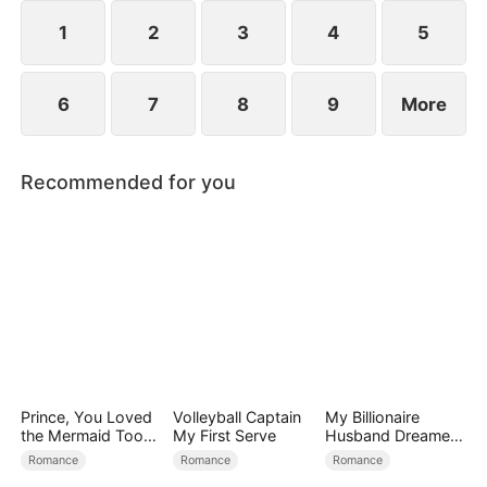
1
2
3
4
5
6
7
8
9
More
Recommended for you
Prince, You Loved
Volleyball Captain
My Billionaire
the Mermaid Too
My First Serve
Husband Dreamed
Late
of Cheating on Me
Romance
Romance
Romance