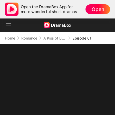
Open the DramaBox App for
Open
more wonderful short dramas
Home
Romance
A Kiss of Lies, a Heart in Ruins(DUBBED)
Episode 61