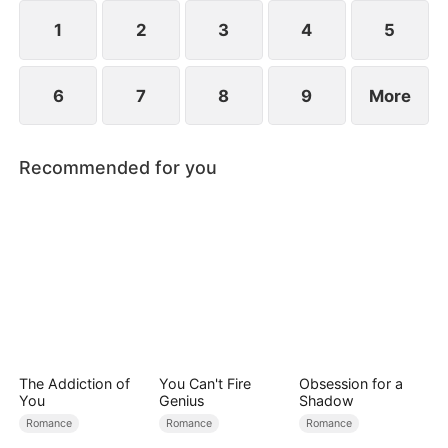
1
2
3
4
5
6
7
8
9
More
Recommended for you
The Addiction of
You Can't Fire
Obsession for a
You
Genius
Shadow
Romance
Romance
Romance