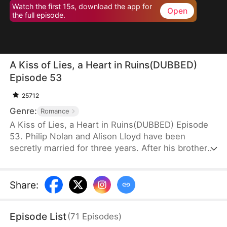
Watch the first 15s, download the app for
Open
the full episode.
A Kiss of Lies, a Heart in Ruins(DUBBED)
Episode 53
25712
Genre:
Romance
A Kiss of Lies, a Heart in Ruins(DUBBED) Episode
53. Philip Nolan and Alison Lloyd have been
secretly married for three years. After his brother
dies, he takes responsibility for his pregnant sister-
in-law, Beth Snell, who secretly desires him and
schemes to be with him. Because of her
Share
:
manipulations, Alison suffers a miscarriage.
Heartbroken, she divorces Philip. When the truth
Episode List
(
71
Episodes
)
finally comes out, how will Philip react?