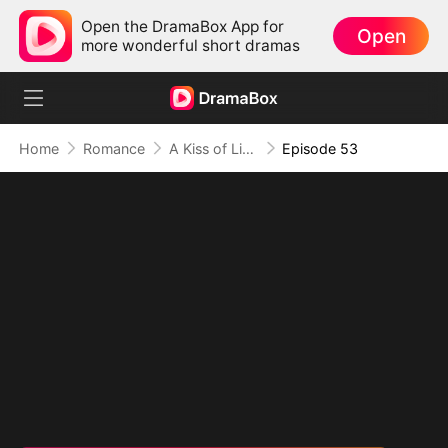
Open the DramaBox App for
Open
more wonderful short dramas
Home
Romance
A Kiss of Lies, a Heart in Ruins(DUBBED)
Episode 53