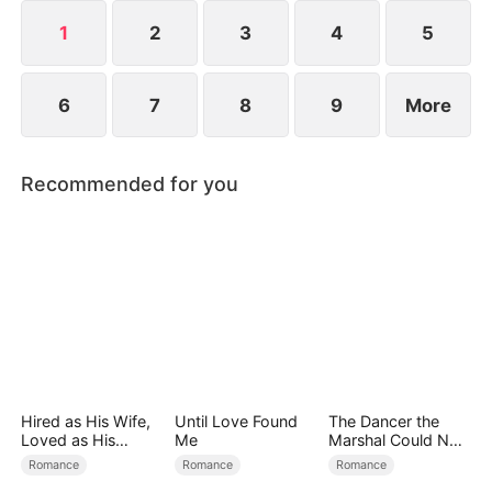
1
2
3
4
5
6
7
8
9
More
Recommended for you
Hired as His Wife,
Until Love Found
The Dancer the
Loved as His
Me
Marshal Could Not
Forever
Forget
Romance
Romance
Romance