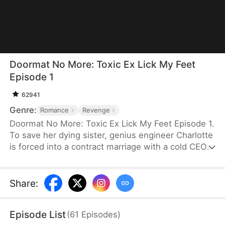
Doormat No More: Toxic Ex Lick My Feet
Episode 1
62941
Genre:
Romance
Revenge
Doormat No More: Toxic Ex Lick My Feet Episode 1.
To save her dying sister, genius engineer Charlotte
is forced into a contract marriage with a cold CEO
—only to be humiliated for three years. When her
powerful ex reappears, she finally has a chance to
take back everything… and make them all pay.
Share
:
Episode List
(
61
Episodes
)