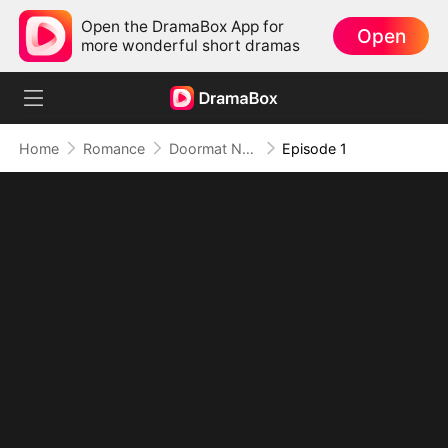
Open the DramaBox App for
Open
more wonderful short dramas
Home
Romance
Doormat No More: Toxic Ex Lick My Feet
Episode 1