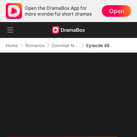
Open the DramaBox App for
Open
more wonderful short dramas
Home
Romance
Doormat No More: Toxic Ex Lick My Feet
Episode 46