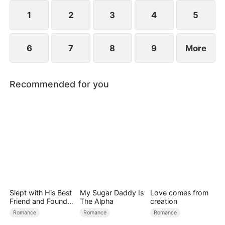
1
2
3
4
5
6
7
8
9
More
Recommended for you
Slept with His Best
My Sugar Daddy Is
Love comes from
Friend and Found
The Alpha
creation
True Loved
Romance
Romance
Romance