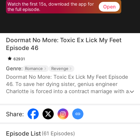
Watch the first 15s, download the app for
Open
the full episode.
Doormat No More: Toxic Ex Lick My Feet
Episode 46
62931
Genre:
Romance
Revenge
Doormat No More: Toxic Ex Lick My Feet Episode
46. To save her dying sister, genius engineer
Charlotte is forced into a contract marriage with a
cold CEO—only to be humiliated for three years.
When her powerful ex reappears, she finally has a
chance to take back everything… and make them
Share
:
all pay.
Episode List
(
61
Episodes
)