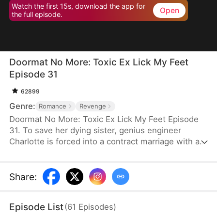
Watch the first 15s, download the app for
Open
the full episode.
Doormat No More: Toxic Ex Lick My Feet
Episode 31
62899
Genre:
Romance
Revenge
Doormat No More: Toxic Ex Lick My Feet Episode
31. To save her dying sister, genius engineer
Charlotte is forced into a contract marriage with a
cold CEO—only to be humiliated for three years.
When her powerful ex reappears, she finally has a
chance to take back everything… and make them
Share
:
all pay.
Episode List
(
61
Episodes
)