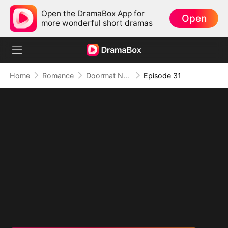
Open the DramaBox App for
Open
more wonderful short dramas
Home
Romance
Doormat No More: Toxic Ex Lick My Feet
Episode 31