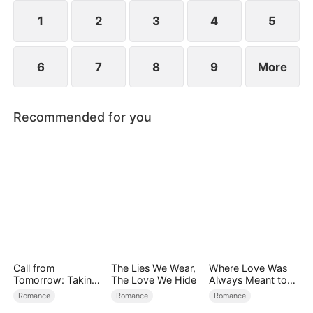
1
2
3
4
5
6
7
8
9
More
Recommended for you
Call from
The Lies We Wear,
Where Love Was
Tomorrow: Taking
The Love We Hide
Always Meant to
Back My Life
Be（DUBBED）
Romance
Romance
Romance