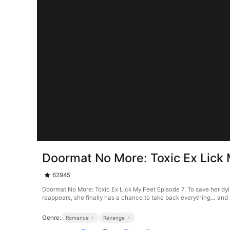
Doormat No More: Toxic Ex Lick 
62945
Doormat No More: Toxic Ex Lick My Feet Episode 7. To save her dyin
reappears, she finally has a chance to take back everything… and
Genre:
Romance
Revenge