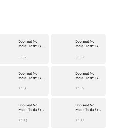
Doormat No
Doormat No
More: Toxic Ex
More: Toxic Ex
Lick My Feet
Lick My Feet
EP.12
EP.13
Doormat No
Doormat No
More: Toxic Ex
More: Toxic Ex
Lick My Feet
Lick My Feet
EP.18
EP.19
Doormat No
Doormat No
More: Toxic Ex
More: Toxic Ex
Lick My Feet
Lick My Feet
EP.24
EP.25