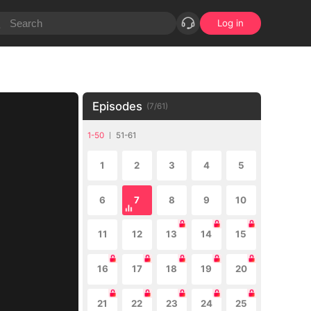
Log in
Episodes
(
7
/
61
)
1-50
51-61
1
2
3
4
5
6
7
8
9
10
11
12
13
14
15
16
17
18
19
20
21
22
23
24
25