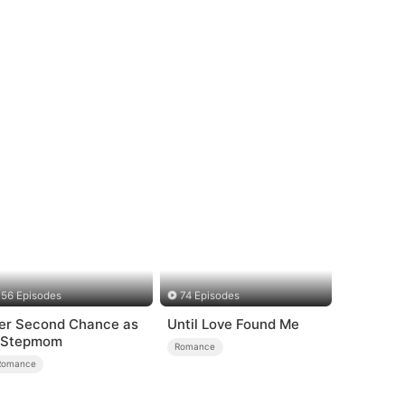
56 Episodes
74 Episodes
er Second Chance as
Until Love Found Me
 Stepmom
Romance
Romance