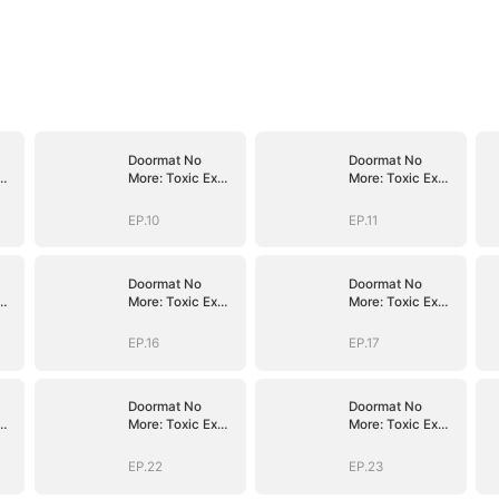
Doormat No
Doormat No
More: Toxic Ex
More: Toxic Ex
Lick My Feet
Lick My Feet
EP.10
EP.11
Doormat No
Doormat No
More: Toxic Ex
More: Toxic Ex
Lick My Feet
Lick My Feet
EP.16
EP.17
Doormat No
Doormat No
More: Toxic Ex
More: Toxic Ex
Lick My Feet
Lick My Feet
EP.22
EP.23