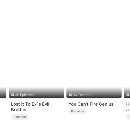
30 Episodes
50 Episodes
Lost It To Ex`s Evil
You Can't Fire Genius
H
Brother
a
Romance
Romance