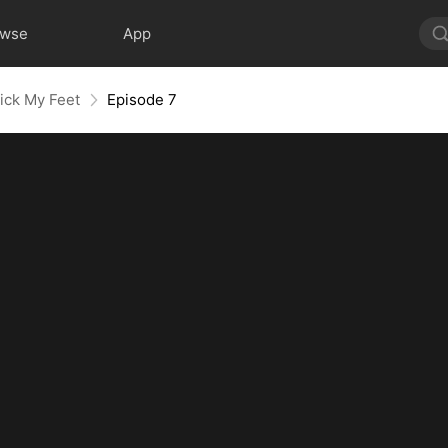
owse
App
ick My Feet
Episode 7