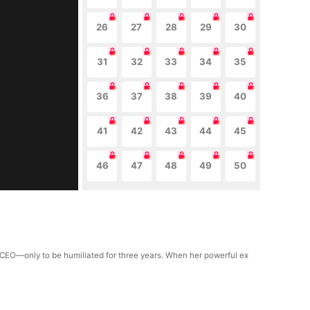
26
27
28
29
30
31
32
33
34
35
36
37
38
39
40
41
42
43
44
45
46
47
48
49
50
d CEO—only to be humiliated for three years. When her powerful ex