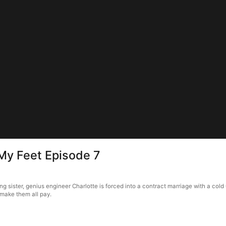
My Feet Episode 7
g sister, genius engineer Charlotte is forced into a contract marriage with a col
 make them all pay.