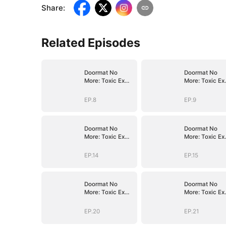
Share
:
Related Episodes
Doormat No
Doormat No
More: Toxic Ex
More: Toxic Ex
Lick My Feet
Lick My Feet
EP.8
EP.9
Doormat No
Doormat No
More: Toxic Ex
More: Toxic Ex
Lick My Feet
Lick My Feet
EP.14
EP.15
Doormat No
Doormat No
More: Toxic Ex
More: Toxic Ex
Lick My Feet
Lick My Feet
EP.20
EP.21