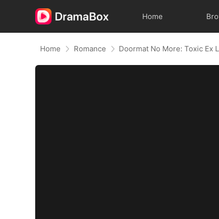
Home
Br
Home
Romance
Doormat No More: Toxic Ex L