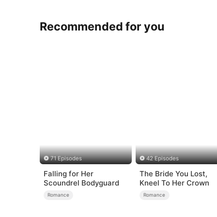
Recommended for you
71 Episodes
42 Episodes
Falling for Her
The Bride You Lost,
Scoundrel Bodyguard
Kneel To Her Crown
Romance
Romance