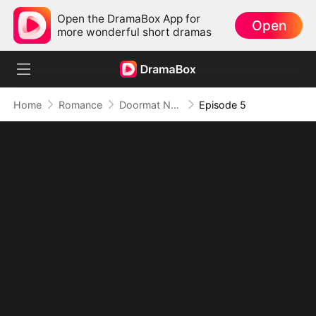
Open the DramaBox App for
Open
more wonderful short dramas
Home
Romance
Doormat No More: Toxic Ex Lick My Feet
Episode 5