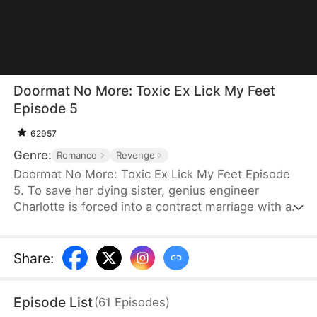
Doormat No More: Toxic Ex Lick My Feet
Episode 5
62957
Genre:
Romance
Revenge
Doormat No More: Toxic Ex Lick My Feet Episode
5. To save her dying sister, genius engineer
Charlotte is forced into a contract marriage with a
cold CEO—only to be humiliated for three years.
When her powerful ex reappears, she finally has a
chance to take back everything… and make them
Share
:
all pay.
Episode List
(
61
Episodes
)