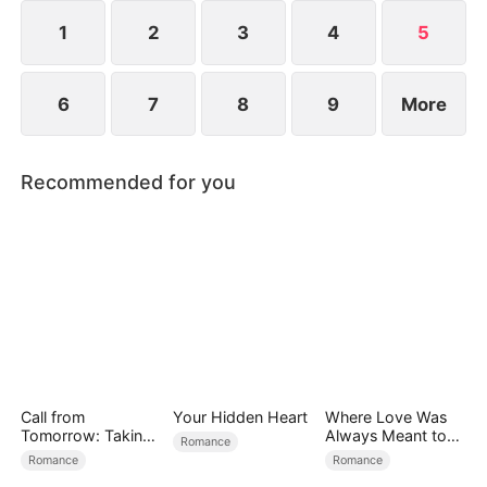
1
2
3
4
5
6
7
8
9
More
Recommended for you
Call from
Your Hidden Heart
Where Love Was
Tomorrow: Taking
Always Meant to
Romance
Back My Life
Be（DUBBED）
Romance
Romance