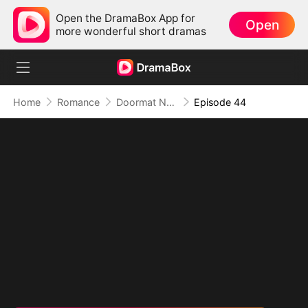
Open the DramaBox App for
Open
more wonderful short dramas
Home
Romance
Doormat No More: Toxic Ex Lick My Feet
Episode 44