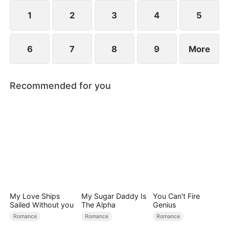
1
2
3
4
5
6
7
8
9
More
Recommended for you
My Love Ships
My Sugar Daddy Is
You Can't Fire
Sailed Without you
The Alpha
Genius
Romance
Romance
Romance