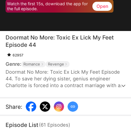
Watch the first 15s, download the app for
Open
the full episode.
Doormat No More: Toxic Ex Lick My Feet
Episode 44
62957
Genre:
Romance
Revenge
Doormat No More: Toxic Ex Lick My Feet Episode
44. To save her dying sister, genius engineer
Charlotte is forced into a contract marriage with a
cold CEO—only to be humiliated for three years.
When her powerful ex reappears, she finally has a
chance to take back everything… and make them
Share
:
all pay.
Episode List
(
61
Episodes
)