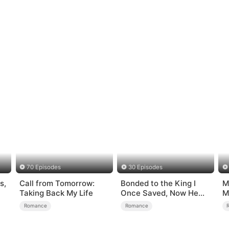
70 Episodes
30 Episodes
s,
Call from Tomorrow:
Bonded to the King I
M
Taking Back My Life
Once Saved, Now He
M
Hates Me
M
Romance
Romance