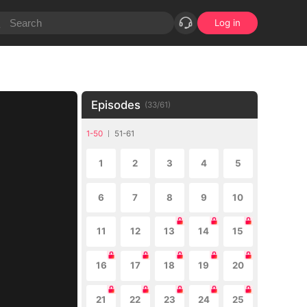
Log in
Episodes
(
33
/
61
)
1-50
51-61
1
2
3
4
5
6
7
8
9
10
11
12
13
14
15
16
17
18
19
20
21
22
23
24
25