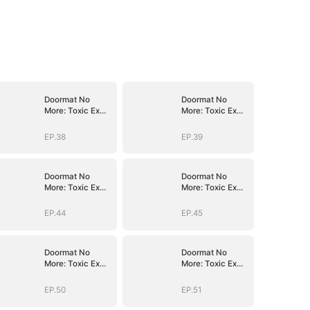
Doormat No
Doormat No
More: Toxic Ex
More: Toxic Ex
Lick My Feet
Lick My Feet
EP.38
EP.39
Doormat No
Doormat No
More: Toxic Ex
More: Toxic Ex
Lick My Feet
Lick My Feet
EP.44
EP.45
Doormat No
Doormat No
More: Toxic Ex
More: Toxic Ex
Lick My Feet
Lick My Feet
EP.50
EP.51