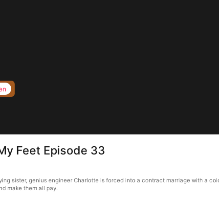
en
 My Feet Episode 33
ing sister, genius engineer Charlotte is forced into a contract marriage with a c
and make them all pay.