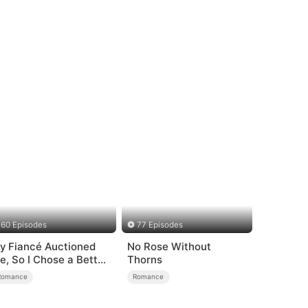
60 Episodes
77 Episodes
y Fiancé Auctioned
No Rose Without
e, So I Chose a Better
Thorns
an
Romance
Romance