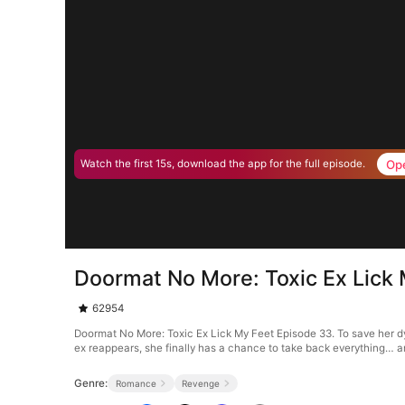
Op
Watch the first 15s, download the app for the full episode.
Doormat No More: Toxic Ex Lick
62954
Doormat No More: Toxic Ex Lick My Feet Episode 33. To save her dy
ex reappears, she finally has a chance to take back everything… 
Genre:
Romance
Revenge