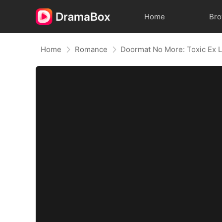
Home
Br
Home
Romance
Doormat No More: Toxic Ex L