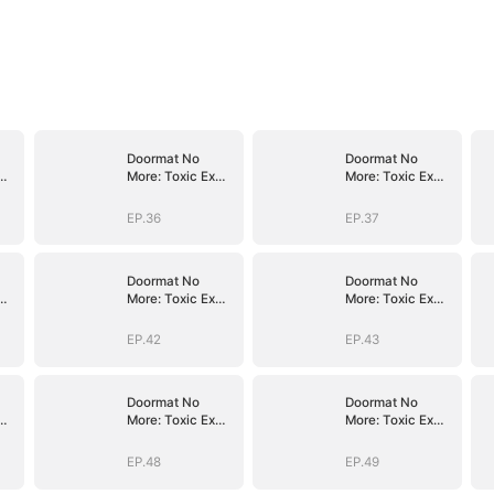
Doormat No
Doormat No
More: Toxic Ex
More: Toxic Ex
Lick My Feet
Lick My Feet
EP.36
EP.37
Doormat No
Doormat No
More: Toxic Ex
More: Toxic Ex
Lick My Feet
Lick My Feet
EP.42
EP.43
Doormat No
Doormat No
More: Toxic Ex
More: Toxic Ex
Lick My Feet
Lick My Feet
EP.48
EP.49