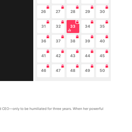
26
27
28
29
30
31
32
33
34
35
36
37
38
39
40
41
42
43
44
45
46
47
48
49
50
old CEO—only to be humiliated for three years. When her powerful