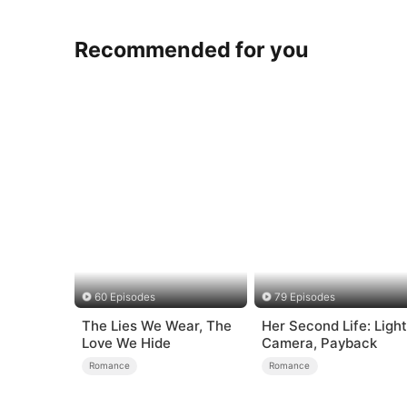
Recommended for you
60 Episodes
79 Episodes
The Lies We Wear, The
Her Second Life: Light
Love We Hide
Camera, Payback
Romance
Romance