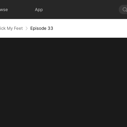
owse
App
ick My Feet
Episode 33