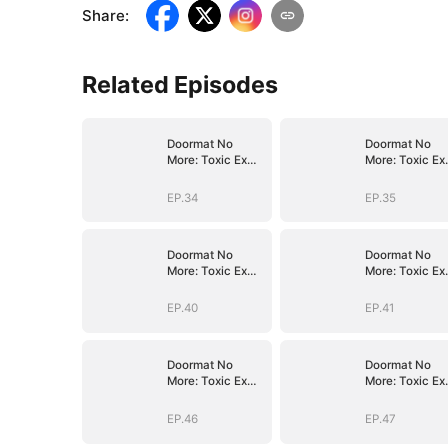
Share
:
Related Episodes
Doormat No
Doormat No
More: Toxic Ex
More: Toxic Ex
Lick My Feet
Lick My Feet
EP.34
EP.35
Doormat No
Doormat No
More: Toxic Ex
More: Toxic Ex
Lick My Feet
Lick My Feet
EP.40
EP.41
Doormat No
Doormat No
More: Toxic Ex
More: Toxic Ex
Lick My Feet
Lick My Feet
EP.46
EP.47