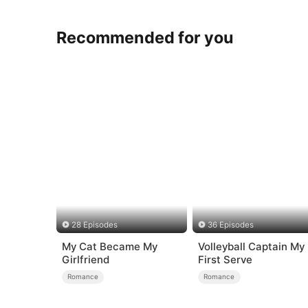
Recommended for you
28 Episodes
36 Episodes
My Cat Became My
Volleyball Captain My
Girlfriend
First Serve
Romance
Romance