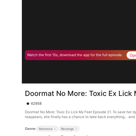
Op
Watch the first 15s, download the app for the full episode.
Doormat No More: Toxic Ex Lick 
62958
Doormat No More: Toxic Ex Lick My Feet Episode 21. To save her dyi
reappears, she finally has a chance to take back everything… and
Genre:
Romance
Revenge