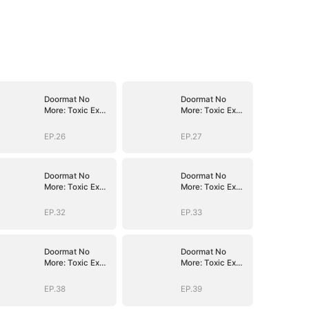
Doormat No
Doormat No
More: Toxic Ex
More: Toxic Ex
Lick My Feet
Lick My Feet
EP.26
EP.27
Doormat No
Doormat No
More: Toxic Ex
More: Toxic Ex
Lick My Feet
Lick My Feet
EP.32
EP.33
Doormat No
Doormat No
More: Toxic Ex
More: Toxic Ex
Lick My Feet
Lick My Feet
EP.38
EP.39