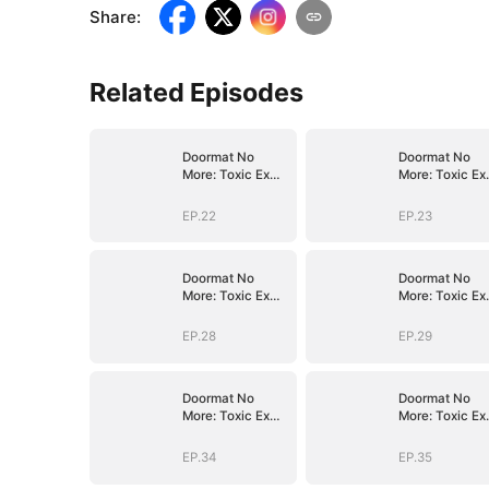
Share
:
Related Episodes
Doormat No
Doormat No
More: Toxic Ex
More: Toxic Ex
Lick My Feet
Lick My Feet
EP.22
EP.23
Doormat No
Doormat No
More: Toxic Ex
More: Toxic Ex
Lick My Feet
Lick My Feet
EP.28
EP.29
Doormat No
Doormat No
More: Toxic Ex
More: Toxic Ex
Lick My Feet
Lick My Feet
EP.34
EP.35