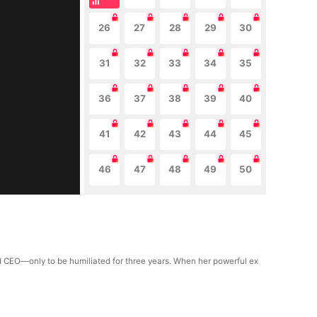
26
27
28
29
30
31
32
33
34
35
36
37
38
39
40
41
42
43
44
45
46
47
48
49
50
ld CEO—only to be humiliated for three years. When her powerful ex