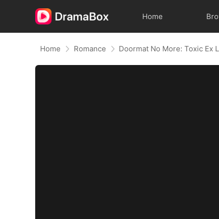
Home
Br
Home
Romance
Doormat No More: Toxic Ex L