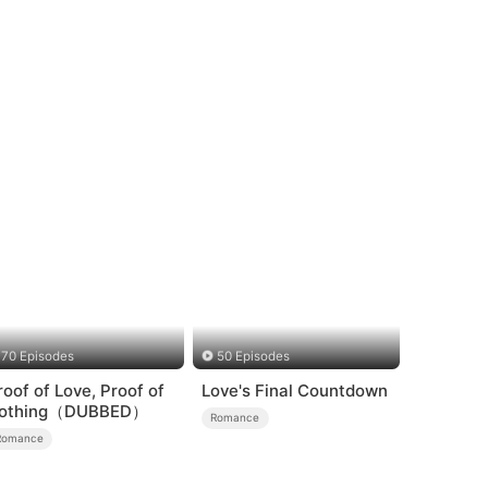
70 Episodes
50 Episodes
roof of Love, Proof of
Love's Final Countdown
othing（DUBBED）
Romance
Romance