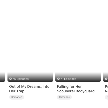
75 Episodes
71 Episodes
Out of My Dreams, Into
Falling for Her
P
Her Trap
Scoundrel Bodyguard
N
Romance
Romance