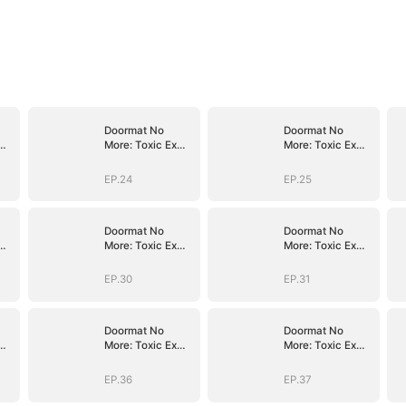
Doormat No
Doormat No
More: Toxic Ex
More: Toxic Ex
Lick My Feet
Lick My Feet
EP.24
EP.25
Doormat No
Doormat No
More: Toxic Ex
More: Toxic Ex
Lick My Feet
Lick My Feet
EP.30
EP.31
Doormat No
Doormat No
More: Toxic Ex
More: Toxic Ex
Lick My Feet
Lick My Feet
EP.36
EP.37