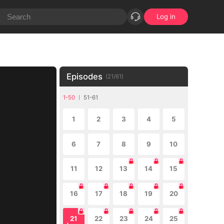
Log in
Episodes
(
21
/
61
)
1-50
51-61
1
2
3
4
5
6
7
8
9
10
11
12
13
14
15
16
17
18
19
20
21
22
23
24
25