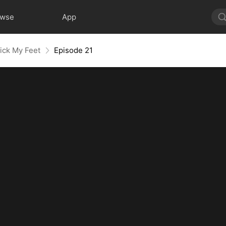
owse
App
ick My Feet
Episode 21