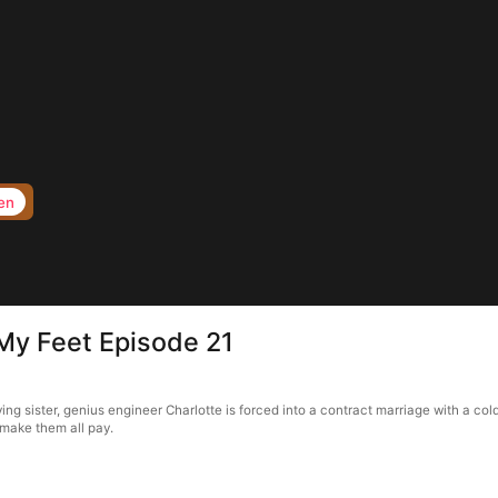
en
My Feet Episode 21
ng sister, genius engineer Charlotte is forced into a contract marriage with a co
 make them all pay.