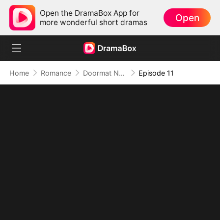
Open the DramaBox App for
Open
more wonderful short dramas
Home
Romance
Doormat No More: Toxic Ex Lick My Feet
Episode 11