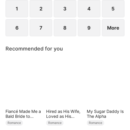
1
2
3
4
5
6
7
8
9
More
Recommended for you
Fiancé Made Me a
Hired as His Wife,
My Sugar Daddy Is
Bald Bride to
Loved as His
The Alpha
Please His Ex
Forever
Romance
Romance
Romance