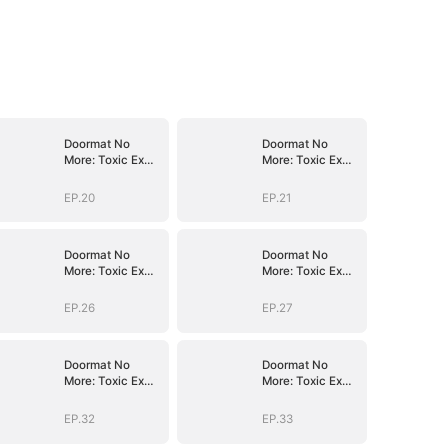
Doormat No
Doormat No
More: Toxic Ex
More: Toxic Ex
Lick My Feet
Lick My Feet
EP.20
EP.21
Doormat No
Doormat No
More: Toxic Ex
More: Toxic Ex
Lick My Feet
Lick My Feet
EP.26
EP.27
Doormat No
Doormat No
More: Toxic Ex
More: Toxic Ex
Lick My Feet
Lick My Feet
EP.32
EP.33