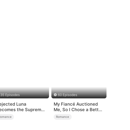
35 Episodes
60 Episodes
ejected Luna
My Fiancé Auctioned
ecomes the Supreme
Me, So I Chose a Better
lpha
Man
Romance
Romance