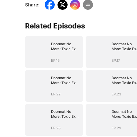
Share
:
Related Episodes
Doormat No
Doormat No
More: Toxic Ex
More: Toxic Ex
Lick My Feet
Lick My Feet
EP.16
EP.17
Doormat No
Doormat No
More: Toxic Ex
More: Toxic Ex
Lick My Feet
Lick My Feet
EP.22
EP.23
Doormat No
Doormat No
More: Toxic Ex
More: Toxic Ex
Lick My Feet
Lick My Feet
EP.28
EP.29