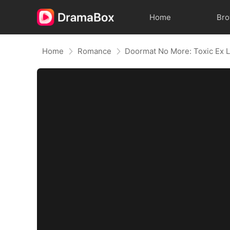
Home
Br
Home
Romance
Doormat No More: Toxic Ex L