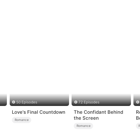
50 Episodes
72 Episodes
Love's Final Countdown
The Confidant Behind
R
the Screen
B
Romance
A
Romance