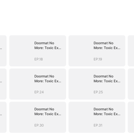
Doormat No
Doormat No
More: Toxic Ex
More: Toxic Ex
Lick My Feet
Lick My Feet
EP.18
EP.19
Doormat No
Doormat No
More: Toxic Ex
More: Toxic Ex
Lick My Feet
Lick My Feet
EP.24
EP.25
Doormat No
Doormat No
More: Toxic Ex
More: Toxic Ex
Lick My Feet
Lick My Feet
EP.30
EP.31