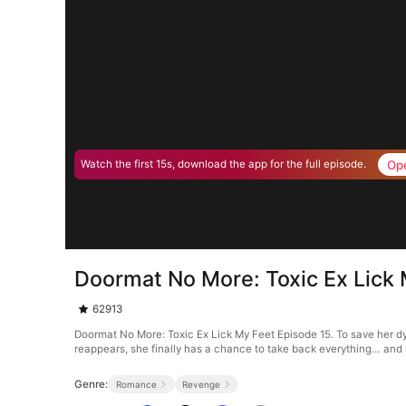
Op
Watch the first 15s, download the app for the full episode.
Doormat No More: Toxic Ex Lick 
62913
Doormat No More: Toxic Ex Lick My Feet Episode 15. To save her dyi
reappears, she finally has a chance to take back everything… and
Genre:
Romance
Revenge