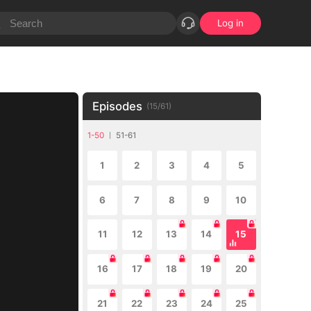
Log in
Episodes
(
15
/
61
)
1-50
51-61
1
2
3
4
5
6
7
8
9
10
11
12
13
14
15
16
17
18
19
20
21
22
23
24
25