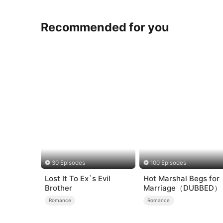
Recommended for you
30 Episodes
100 Episodes
Lost It To Ex`s Evil
Hot Marshal Begs for
Brother
Marriage（DUBBED）
Romance
Romance