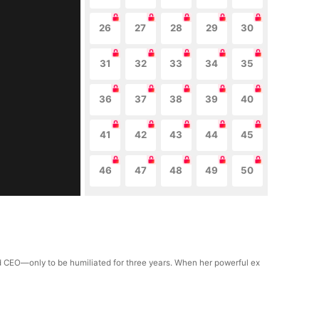
26
27
28
29
30
31
32
33
34
35
36
37
38
39
40
41
42
43
44
45
46
47
48
49
50
ld CEO—only to be humiliated for three years. When her powerful ex