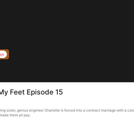
en
My Feet Episode 15
ng sister, genius engineer Charlotte is forced into a contract marriage with a co
 make them all pay.