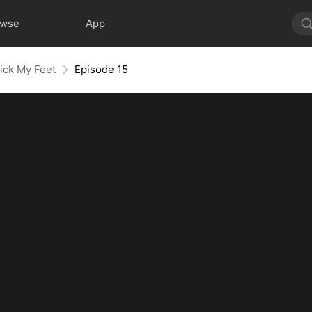
owse
App
ick My Feet
Episode 15