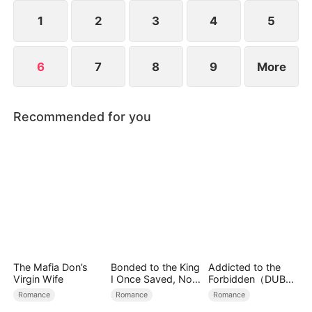
1
2
3
4
5
6
7
8
9
More
Recommended for you
The Mafia Don’s
Bonded to the King
Addicted to the
Virgin Wife
I Once Saved, Now
Forbidden（DUBBE
He Hates Me
D）
Romance
Romance
Romance