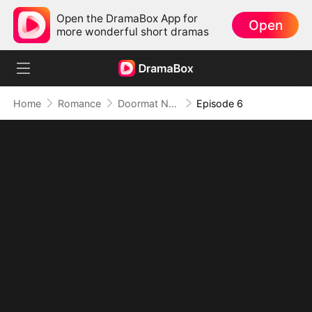
Open the DramaBox App for
Open
more wonderful short dramas
Home
Romance
Doormat No More: Toxic Ex Lick My Feet
Episode 6