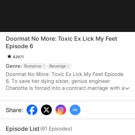
Doormat No More: Toxic Ex Lick My Feet
Episode 6
62971
Genre:
Romance
Revenge
Doormat No More: Toxic Ex Lick My Feet Episode
6. To save her dying sister, genius engineer
Charlotte is forced into a contract marriage with a
cold CEO—only to be humiliated for three years.
When her powerful ex reappears, she finally has a
chance to take back everything… and make them
Share
:
all pay.
Episode List
(
61
Episodes
)