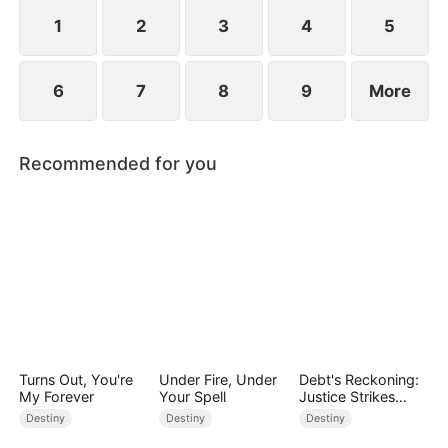
standing patiently waiting at the entrance was
none other than Sylvia…
1
2
3
4
5
6
7
8
9
More
Recommended for you
Turns Out, You're
Under Fire, Under
Debt's Reckoning:
My Forever
Your Spell
Justice Strikes
Back
Destiny
Destiny
Destiny