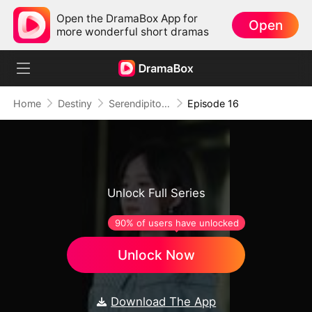
Open the DramaBox App for
Open
more wonderful short dramas
Home
Destiny
Serendipitous Love
Episode 16
Unlock Full Series
90% of users have unlocked
Unlock Now
Download The App