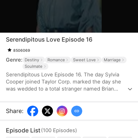
Serendipitous Love Episode 16
8506069
Genre:
Destiny
Romance
Sweet Love
Marriage
Soulmate
Serendipitous Love Episode 16. The day Sylvia
Cooper joined Taylor Corp. marked the day she
was wedded to a total stranger named Brian
Anders, who promptly disappeared right after they
signed the marriage papers.A year later, Liam
Taylor, the CEO of Taylor Corp., returned from
Share
:
France.Over time, Liam found himself harboring
unique emotions for Sylvia. Liam was also pursuing
Episode List
(
100
Episodes
)
a divorce. When he arrived at the Courthouse,