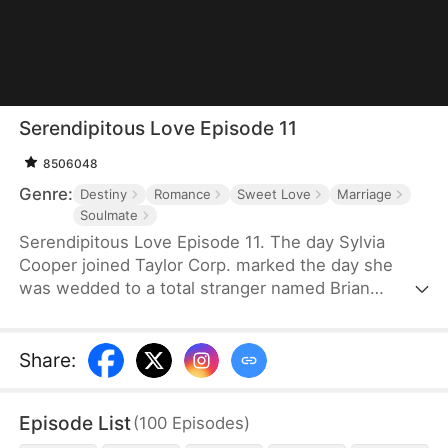
Serendipitous Love Episode 11
8506048
Genre:
Destiny
Romance
Sweet Love
Marriage
Soulmate
Serendipitous Love Episode 11. The day Sylvia
Cooper joined Taylor Corp. marked the day she
was wedded to a total stranger named Brian
Anders, who promptly disappeared right after they
signed the marriage papers.A year later, Liam
Taylor, the CEO of Taylor Corp., returned from
Share
:
France.Over time, Liam found himself harboring
unique emotions for Sylvia. Liam was also pursuing
Episode List
(
100
Episodes
)
a divorce. When he arrived at the Courthouse,