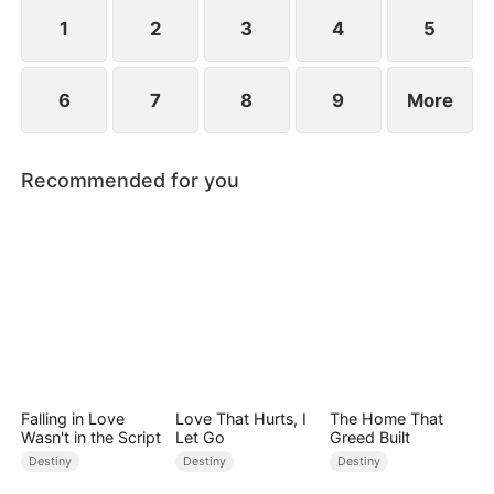
standing patiently waiting at the entrance was
none other than Sylvia…
1
2
3
4
5
6
7
8
9
More
Recommended for you
Falling in Love
Love That Hurts, I
The Home That
Wasn't in the Script
Let Go
Greed Built
Destiny
Destiny
Destiny