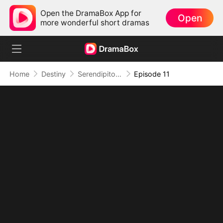
Open the DramaBox App for
Open
more wonderful short dramas
Home
Destiny
Serendipitous Love
Episode 11