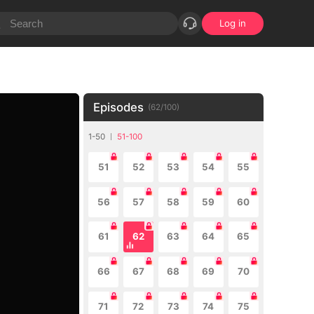
Log in
Episodes
(
62
/
100
)
1-50
51-100
51
52
53
54
55
56
57
58
59
60
61
62
63
64
65
66
67
68
69
70
71
72
73
74
75