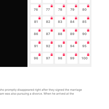
76
77
78
79
80
81
82
83
84
85
86
87
88
89
90
91
92
93
94
95
96
97
98
99
100
ho promptly disappeared right after they signed the marriage
Liam was also pursuing a divorce. When he arrived at the