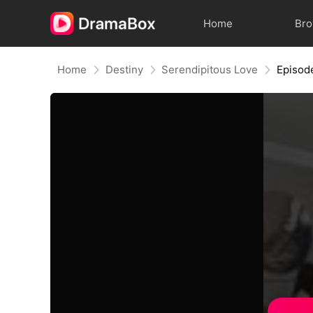
Home
Br
Home
Destiny
Serendipitous Love
Episod