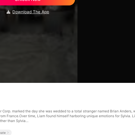
Download The App
or Corp. marked the day she was wedded to a total stranger named Brian Anders, w
d from France.Over time, Liam found himself harboring unique emotions for Sylvia. 
ther than Sylvia…
mate