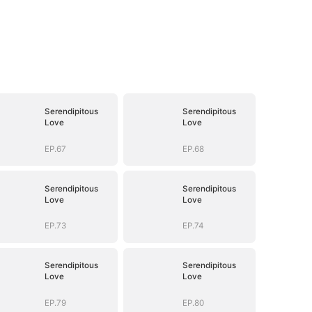
Serendipitous
Serendipitous
Love
Love
EP.67
EP.68
Serendipitous
Serendipitous
Love
Love
EP.73
EP.74
Serendipitous
Serendipitous
Love
Love
EP.79
EP.80