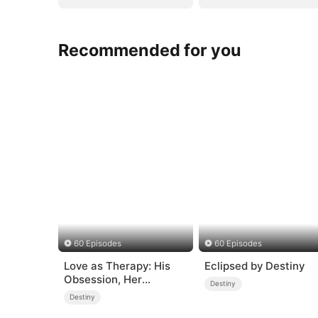
Recommended for you
60 Episodes
60 Episodes
Love as Therapy: His
Eclipsed by Destiny
Obsession, Her
Destiny
Surrender
Destiny