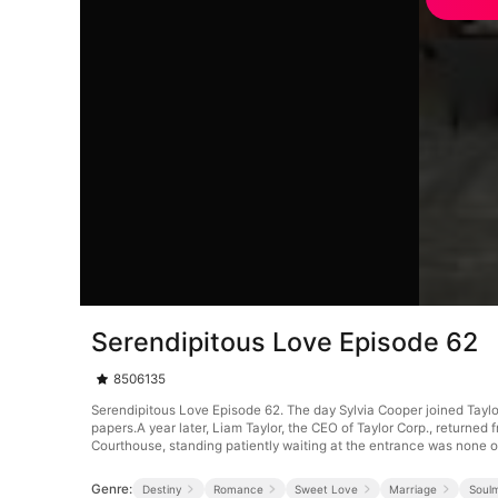
Serendipitous Love Episode 62
8506135
Serendipitous Love Episode 62. The day Sylvia Cooper joined Tayl
papers.A year later, Liam Taylor, the CEO of Taylor Corp., returne
Courthouse, standing patiently waiting at the entrance was none o
Genre:
Destiny
Romance
Sweet Love
Marriage
Soul