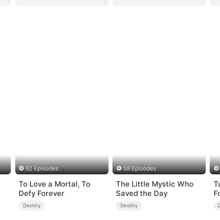
62 Episodes
58 Episodes
To Love a Mortal, To
The Little Mystic Who
T
Defy Forever
Saved the Day
F
Destiny
Destiny