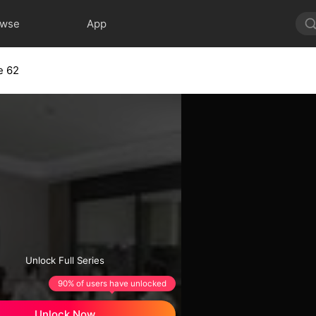
owse
App
e 62
Unlock Full Series
90% of users have unlocked
Unlock Now