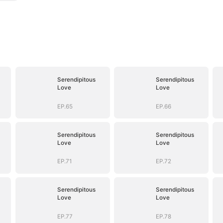
Serendipitous
Serendipitous
Love
Love
EP.65
EP.66
Serendipitous
Serendipitous
Love
Love
EP.71
EP.72
Serendipitous
Serendipitous
Love
Love
EP.77
EP.78