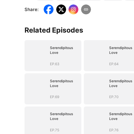
Share
:
Related Episodes
Serendipitous
Serendipitous
Love
Love
EP.63
EP.64
Serendipitous
Serendipitous
Love
Love
EP.69
EP.70
Serendipitous
Serendipitous
Love
Love
EP.75
EP.76