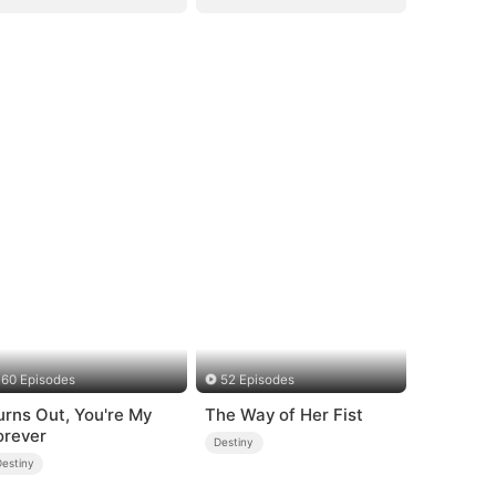
60 Episodes
52 Episodes
urns Out, You're My
The Way of Her Fist
orever
Destiny
Destiny